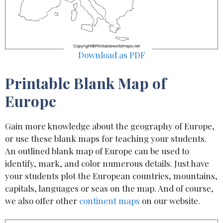
Download as PDF
Printable Blank Map of
Europe
Gain more knowledge about the geography of Europe,
or use these blank maps for teaching your students.
An outlined blank map of Europe can be used to
identify, mark, and color numerous details. Just have
your students plot the European countries, mountains,
capitals, languages or seas on the map. And of course,
we also offer other
continent maps
on our website.