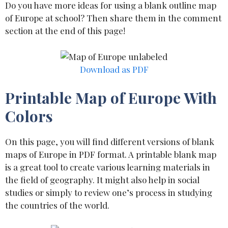
Do you have more ideas for using a blank outline map
of Europe at school? Then share them in the comment
section at the end of this page!
Download as PDF
Printable Map of Europe With
Colors
On this page, you will find different versions of blank
maps of Europe in PDF format. A printable blank map
is a great tool to create various learning materials in
the field of geography. It might also help in social
studies or simply to review one’s process in studying
the countries of the world.