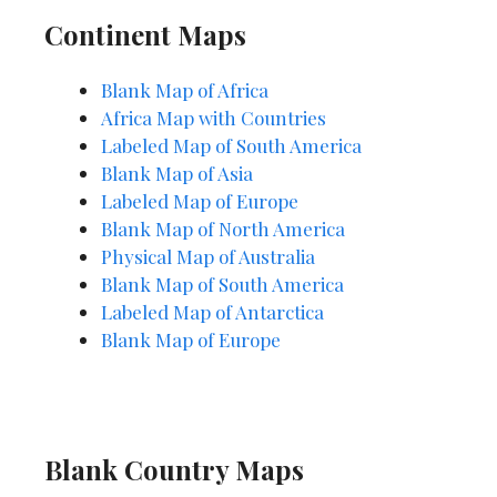
Continent Maps
Blank Map of Africa
Africa Map with Countries
Labeled Map o
f
South America
Blank Map of Asia
Labeled Map of Europe
Blank Map of North America
Physical Map of Australia
Blank Map of South America
Labeled Map of Antarctica
Blank Map of Europe
Blank Country Maps