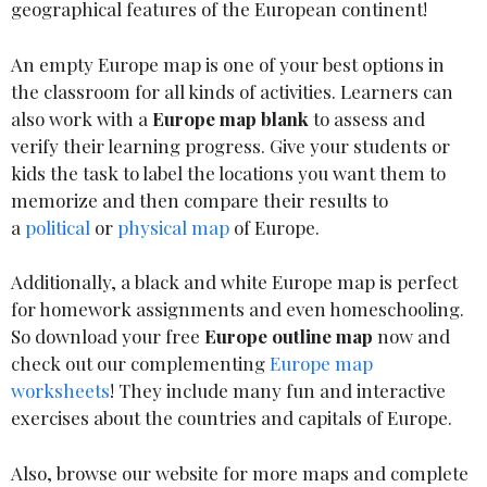
geographical features of the European continent!
An empty Europe map is one of your best options in
the classroom for all kinds of activities. Learners can
also work with a
Europe map blank
to assess and
verify their learning progress. Give your students or
kids the task to label the locations you want them to
memorize and then compare their results to
a
political
or
physical map
of Europe.
Additionally, a black and white Europe map is perfect
for homework assignments and even homeschooling.
So download your free
Europe outline map
now and
check out our complementing
Europe map
worksheets
! They include many fun and interactive
exercises about the countries and capitals of Europe.
Also, browse our website for more maps and complete