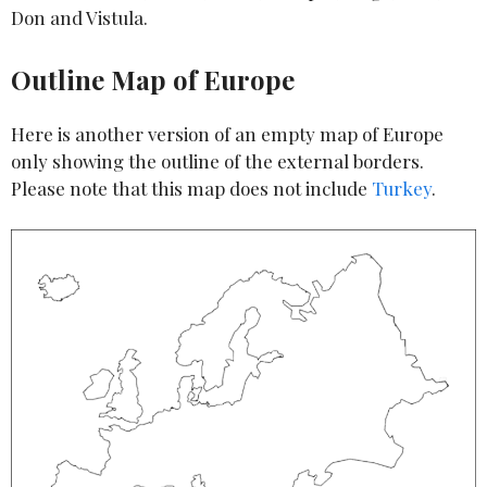
Don and Vistula.
Outline Map of Europe
Here is another version of an empty map of Europe
only showing the outline of the external borders.
Please note that this map does not include
Turkey
.