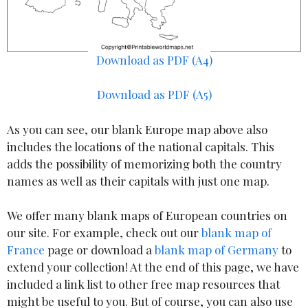
Download as PDF (A4)
Download as PDF (A5)
As you can see, our blank Europe map above also
includes the locations of the national capitals. This
adds the possibility of memorizing both the country
names as well as their capitals with just one map.
We offer many blank maps of European countries on
our site. For example, check out our
blank map of
France
page or download a
blank map of Germany
to
extend your collection! At the end of this page, we have
included a link list to other free map resources that
might be useful to you. But of course, you can also use