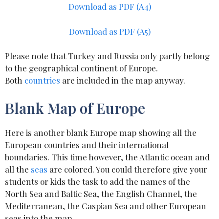
Download as
PDF (A4)
Download as PDF (A5)
Please note that Turkey and Russia only partly belong
to the geographical continent of Europe.
Both
countries
are included in the map anyway.
Blank Map of Europe
Here is another blank Europe map showing all the
European countries and their international
boundaries. This time however, the Atlantic ocean and
all the
seas
are colored. You could therefore give your
students or kids the task to add the names of the
North Sea and Baltic Sea, the English Channel, the
Mediterranean, the Caspian Sea and other European
seas into the map.