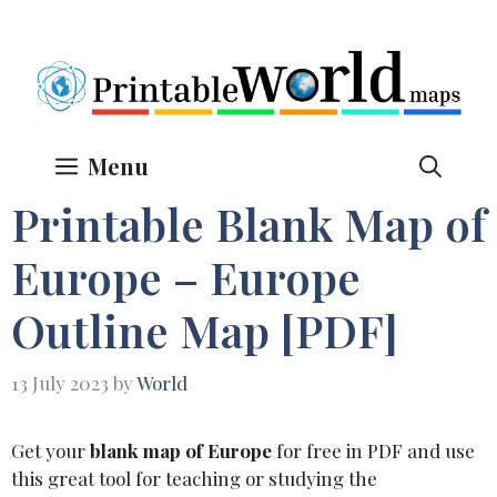
Skip
to
content
Menu
Printable Blank Map of
Europe – Europe
Outline Map [PDF]
13 July 2023
by
World
Get your
blank map of Europe
for free in PDF and use
this great tool for teaching or studying the