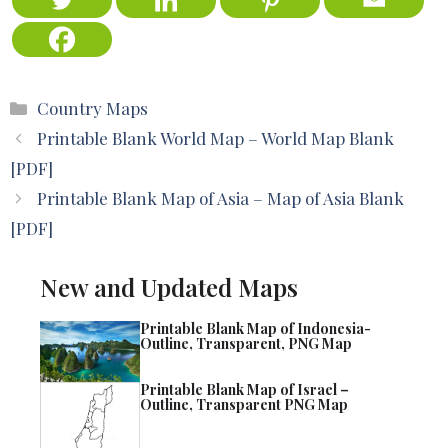
Categories
Country Maps
Printable Blank World Map – World Map Blank
[PDF]
Printable Blank Map of Asia – Map of Asia Blank
[PDF]
New and Updated Maps
Printable Blank Map of Indonesia-
Outline, Transparent, PNG Map
Printable Blank Map of Israel –
Outline, Transparent PNG Map