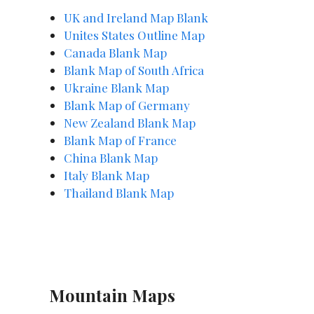
UK and Ireland Map Blank
Unites States Outline Map
Canada Blank Map
Blank Map of South Africa
Ukraine Blank Map
Blank Map of Germany
New Zealand Blank Map
Blank Map of France
China Blank Map
Italy Blank Map
Thailand Blank Map
Mountain Maps