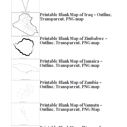
Printable Blank Map of Iraq – Outline,
Transparent, PNG map
Printable Blank Map of Zimbabwe –
Outline, Transparent, PNG map
Printable Blank Map of Jamaica –
Outline, Transparent, PNG map
Printable Blank Map of Zambia –
Outline, Transparent, PNG map
Printable Blank Map of Vanuatu –
Outline, Transparent, PNG Map