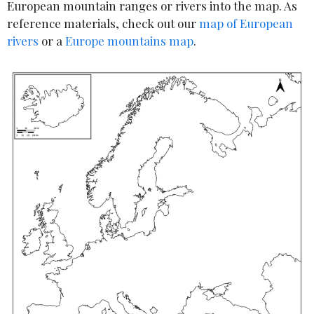
European mountain ranges or rivers into the map. As
reference materials, check out our
map of European
rivers
or a
Europe mountains map
.