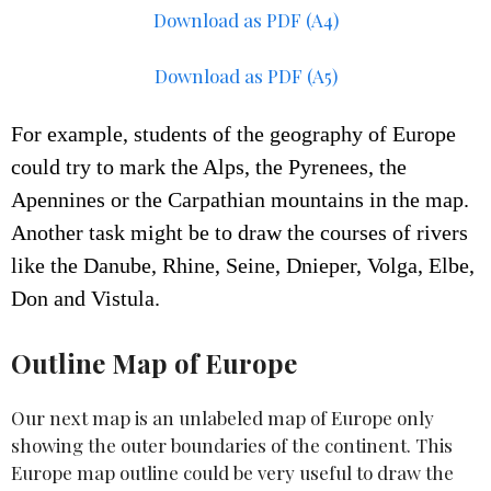
Download as PDF (A4)
Download as PDF (A5)
For example, students of the geography of Europe
could try to mark the Alps, the Pyrenees, the
Apennines or the Carpathian mountains in the map.
Another task might be to draw the courses of rivers
like the Danube, Rhine, Seine,
Dnieper, Volga, Elbe,
Don and Vistula.
Outline Map of Europe
Our next map is an unlabeled map of Europe only
showing the outer boundaries of the continent. This
Europe map outline could be very useful to draw the