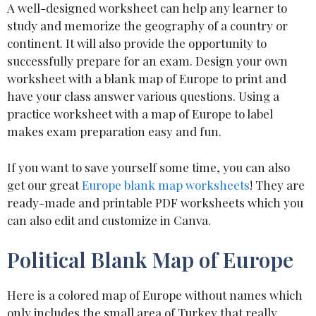
A well-designed worksheet can help any learner to
study and memorize the geography of a country or
continent. It will also provide the opportunity to
successfully prepare for an exam. Design your own
worksheet with a blank map of Europe to print and
have your class answer various questions. Using a
practice worksheet with a map of Europe to label
makes exam preparation easy and fun.
If you want to save yourself some time, you can also
get our great
Europe blank map worksheets
! They are
ready-made and printable PDF worksheets which you
can also edit and customize in Canva.
Political Blank Map of Europe
Here is a colored map of Europe without names which
only includes the small area of Turkey that really