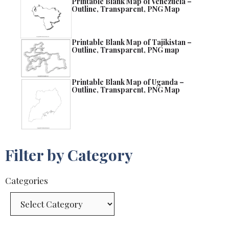
Printable Blank Map of Venezuela –
Outline, Transparent, PNG Map
Printable Blank Map of Tajikistan –
Outline, Transparent, PNG map
Printable Blank Map of Uganda –
Outline, Transparent, PNG Map
Filter by Category
Categories