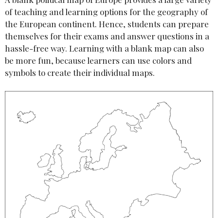
of teaching and learning options for the geography of
the European continent. Hence, students can prepare
themselves for their exams and answer questions in a
hassle-free way. Learning with a blank map can also
be more fun, because learners can use colors and
symbols to create their individual maps.