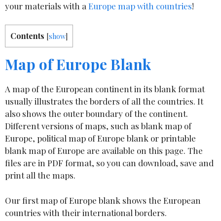
your materials with a
Europe map with countries
!
Contents
[
show
]
Map of Europe Blank
A map of the European continent in its blank format
usually illustrates the borders of all the countries. It
also shows the outer boundary of the continent.
Different versions of maps, such as blank map of
Europe, political map of Europe blank or printable
blank map of Europe are available on this page. The
files are in PDF format, so you can download, save and
print all the maps.
Our first map of Europe blank shows the European
countries with their international borders.