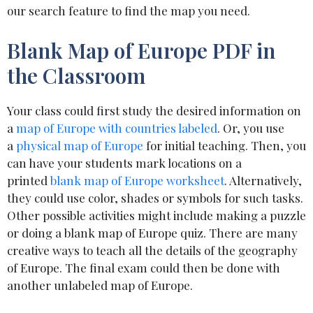
our search feature to find the map you need.
Blank Map of Europe PDF in
the Classroom
Your class could first study the desired information on
a
map of Europe with countries labeled
. Or, you use
a
physical map of Europe
for initial teaching. Then, you
can have your students mark locations on a
printed
blank map of Europe worksheet
. Alternatively,
they could use color, shades or symbols for such tasks.
Other possible activities might include making a puzzle
or doing a blank map of Europe quiz. There are many
creative ways to teach all the details of the geography
of Europe. The final exam could then be done with
another unlabeled map of Europe.