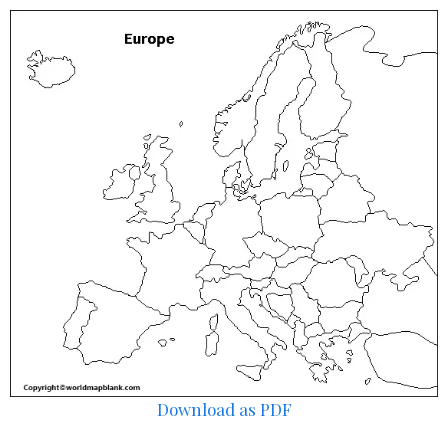
Download as PDF