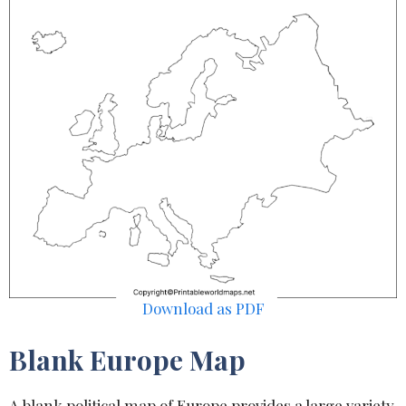
Download as PDF
Blank Europe Map
A blank political map of Europe provides a large variety