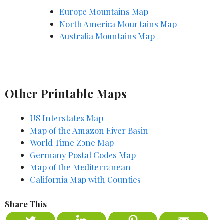
Europe Mountains Map
North America Mountains Map
Australia Mountains Map
Other Printable Maps
US Interstates Map
Map of the Amazon River Basin
World Time Zone Map
Germany Postal Codes Map
Map of the Mediterranean
California Map with Counties
Share This