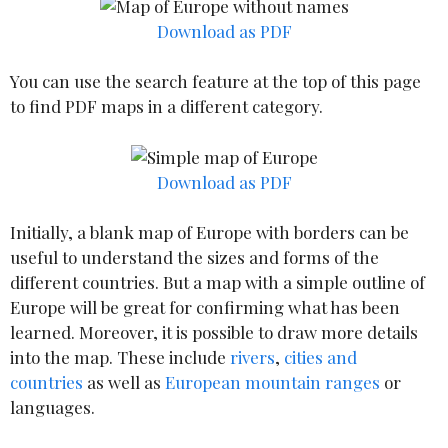
Download as PDF
You can use the search feature at the top of this page
to find PDF maps in a different category.
Download as PDF
Initially, a blank map of Europe with borders can be
useful to understand the sizes and forms of the
different countries. But a map with a simple outline of
Europe will be great for confirming what has been
learned. Moreover, it is possible to draw more details
into the map. These include
rivers
,
cities and
countries
as well as
European mountain ranges
or
languages.