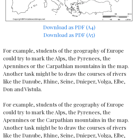
Download as PDF (A4)
Download as PDF (A5)
For example, students of the geography of Europe
could try to mark the Alps, the Pyrenees, the
Apennines or the Carpathian mountains in the map.
Another task might be to draw the courses of rivers
like the Danube, Rhine, Seine, Dnieper, Volga, Elbe,
Don and Vistula.
For example, students of the geography of Europe
could try to mark the Alps, the Pyrenees, the
Apennines or the Carpathian mountains in the map.
Another task might be to draw the courses of rivers
like the Danube, Rhine, Seine, Dnieper, Volga, Elbe,