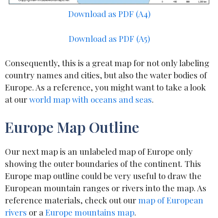
Download as PDF (A4)
Download as PDF (A5)
Consequently, this is a great map for not only labeling
country names and cities, but also the water bodies of
Europe. As a reference, you might want to take a look
at our
world map with oceans and seas
.
Europe Map Outline
Our next map is an unlabeled map of Europe only
showing the outer boundaries of the continent. This
Europe map outline could be very useful to draw the
European mountain ranges or rivers into the map. As
reference materials, check out our
map of European
rivers
or a
Europe mountains map
.