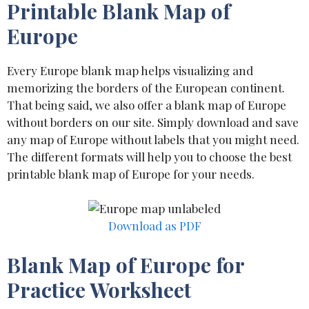
Printable Blank Map of
Europe
Every Europe blank map helps visualizing and
memorizing the borders of the European continent.
That being said, we also offer a blank map of Europe
without borders on our site. Simply download and save
any map of Europe without labels that you might need.
The different formats will help you to choose the best
printable blank map of Europe for your needs.
Download as PDF
Blank Map of Europe for
Practice Worksheet