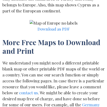
belongs to Europe. Also, this map shows Cyprus as a
part of the European continent.
Download as PDF
More Free Maps to Download
and Print
We understand you might need a different printable
blank map or other printable PDF maps of the world or
a country. You can use our search function or simply
access the following pages. In case there is a particular
resource that you would like, please leave a comment
below or
contact us
. We might be able to create your
desired map free of charge, and have done so before
for some of our users. For example, all the
Germany