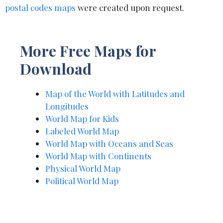
postal codes maps
were created upon request.
More Free Maps for
Download
Map of the World with Latitudes and
Longitudes
World Map for Kids
Labeled World Map
World Map with Oceans and Seas
World Map with Continents
Physical World Map
Political World Map