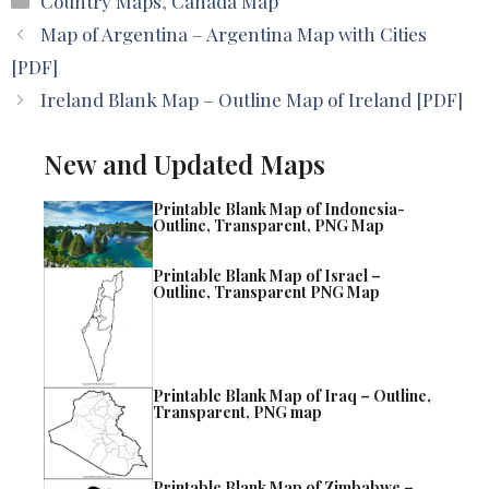
Country Maps
,
Canada Map
Map of Argentina – Argentina Map with Cities
[PDF]
Ireland Blank Map – Outline Map of Ireland [PDF]
New and Updated Maps
Printable Blank Map of Indonesia-
Outline, Transparent, PNG Map
Printable Blank Map of Israel –
Outline, Transparent PNG Map
Printable Blank Map of Iraq – Outline,
Transparent, PNG map
Printable Blank Map of Zimbabwe –