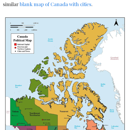
similar
blank map of Canada with cities
.