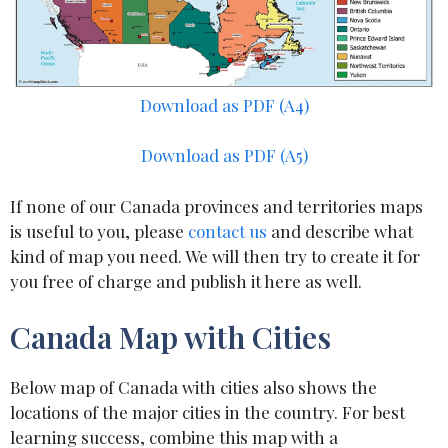
Download as PDF (A4)
Download as PDF (A5)
If none of our Canada provinces and territories maps
is useful to you, please
contact us
and describe what
kind of map you need. We will then try to create it for
you free of charge and publish it here as well.
Canada Map with Cities
Below map of Canada with cities also shows the
locations of the major cities in the country. For best
learning success, combine this map with a