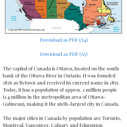
Download as PDF (A4)
Download as PDF (A5)
The capital of Canada is Ottawa, located on the south
bank of the Ottawa River in Ontario. It was founded
1826 as Bytown and received its current name in 1855.
Today, it has a population of approx. 1 million people
(1.4 million in the metropolitan area of Ottawa-
Gatineau), making it the sixth-largest city in Canada.
The major cities in Canada by population are Toronto,
Montreal, Vancouver, Calgary and Edmonton.