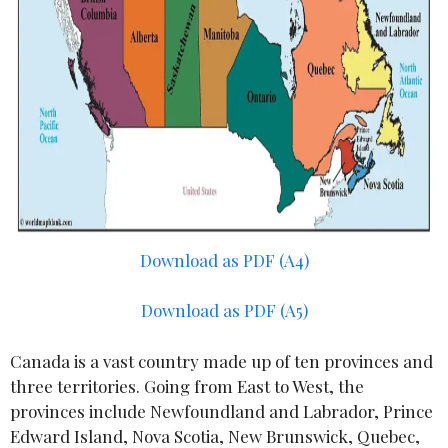
Download as PDF (A4)
Download as PDF (A5)
Canada is a vast country made up of ten provinces and
three territories. Going from East to West, the
provinces include Newfoundland and Labrador, Prince
Edward Island, Nova Scotia, New Brunswick, Quebec,