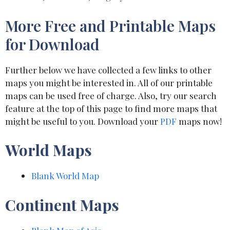
More Free and Printable Maps
for Download
Further below we have collected a few links to other
maps you might be interested in. All of our printable
maps can be used free of charge. Also, try our search
feature at the top of this page to find more maps that
might be useful to you. Download your
PDF
maps now!
World Maps
Blank World Map
Continent Maps