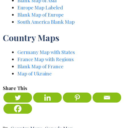
Blank Map of Asia
Europe Map Label
e
d
Blank Map of Europe
South America Blank Map
Country Maps
Germany Map with States
France Map with Regions
Blank Map of Fra
n
ce
Map of Ukraine
Share This
Categories