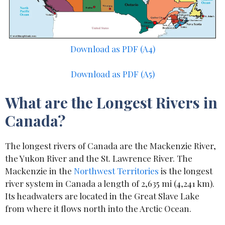
Download as PDF (A4)
Download as PDF (A5)
What are the Longest Rivers in
Canada?
The longest rivers of Canada are the Mackenzie River,
the Yukon River and the St. Lawrence River. The
Mackenzie in the
Northwest Territories
is the longest
river system in Canada a length of 2,635 mi (4,241 km).
Its headwaters are located in the Great Slave Lake
from where it flows north into the Arctic Ocean.