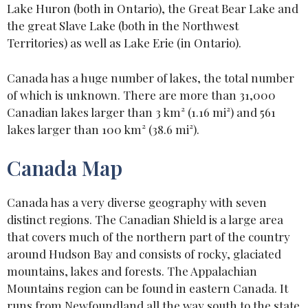
Lake Huron (both in Ontario), the Great Bear Lake and
the great Slave Lake (both in the Northwest
Territories) as well as Lake Erie (in Ontario).
Canada has a huge number of lakes, the total number
of which is unknown. There are more than 31,000
Canadian lakes larger than 3 km² (1.16 mi²) and 561
lakes larger than 100 km² (38.6 mi²).
Canada Map
Canada has a very diverse geography with seven
distinct regions. The Canadian Shield is a large area
that covers much of the northern part of the country
around Hudson Bay and consists of rocky, glaciated
mountains, lakes and forests. The Appalachian
Mountains region can be found in eastern Canada. It
runs from Newfoundland all the way south to the state