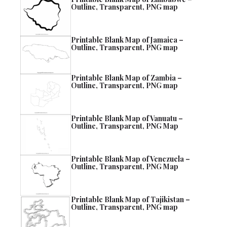
Outline, Transparent, PNG map
Printable Blank Map of Jamaica –
Outline, Transparent, PNG map
Printable Blank Map of Zambia –
Outline, Transparent, PNG map
Printable Blank Map of Vanuatu –
Outline, Transparent, PNG Map
Printable Blank Map of Venezuela –
Outline, Transparent, PNG Map
Printable Blank Map of Tajikistan –
Outline, Transparent, PNG map