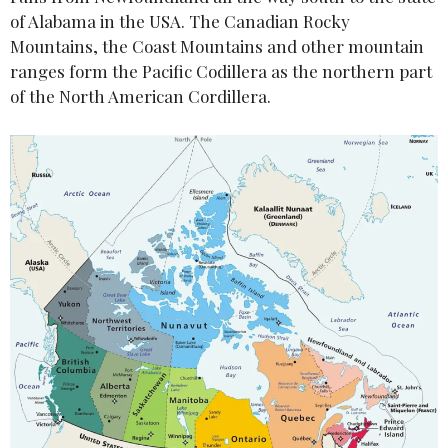
of Alabama in the USA. The Canadian Rocky
Mountains, the Coast Mountains and other mountain
ranges form the Pacific Codillera as the northern part
of the North American Cordillera.