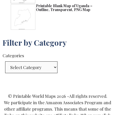
Printable Blank Map of Uganda –
Outline, Transparent, PNG Map
Filter by Category
Categories
© Printable World Maps 2026 -All rights reserved.
We participate in the Amazon Associates Program and
other affiliate programs. This means that some of the