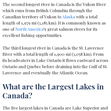
The second longest river in Canada is the Yukon River
which runs from British Columbia through the
Canadian territory of Yukon to
Alaska
with a total
length of 1,979 mi (3,185 km). It is commonly known as
one of
North America
‘s great salmon rivers for its
excellent fishing opportunities.
The third longest river in Canada is the St. Lawrence
River with a total length of 1,900 mi (3,058 km). From
its headwaters in Lake Ontario it flows eastward across
Ontario and Quebec before draining into the Gulf of St.
Lawrence and eventually the Atlantic Ocean.
What are the Largest Lakes in
Canada?
The five largest lakes in Canada are Lake Superior and