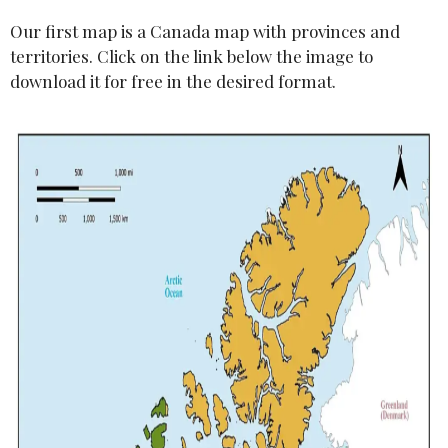
Our first map is a Canada map with provinces and
territories. Click on the link below the image to
download it for free in the desired format.