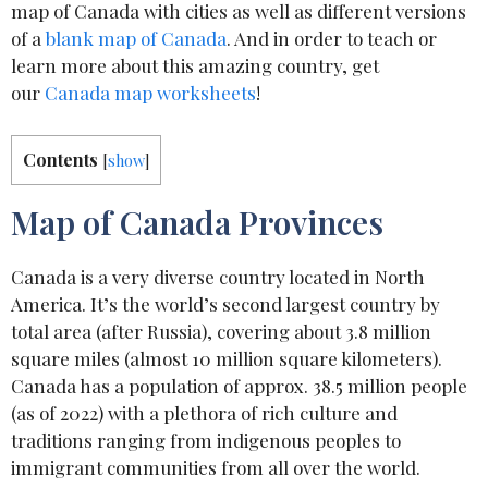
map of Canada with cities as well as different versions
of a
blank map of Canada
. And in order to teach or
learn more about this amazing country, get
our
Canada map worksheets
!
Contents
[
show
]
Map of Canada Provinces
Canada is a very diverse country located in North
America. It’s the world’s second largest country by
total area (after Russia), covering about 3.8 million
square miles (almost 10 million square kilometers).
Canada has a population of approx. 38.5 million people
(as of 2022) with a plethora of rich culture and
traditions ranging from indigenous peoples to
immigrant communities from all over the world.