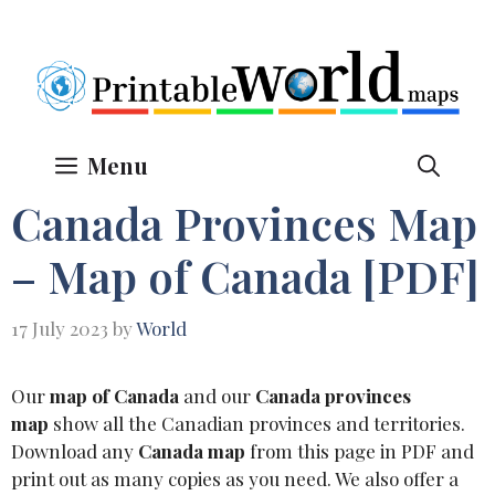
Skip
to
content
Menu
Canada Provinces Map
– Map of Canada [PDF]
17 July 2023
by
World
Our
map of Canada
and our
Canada provinces
map
show all the Canadian provinces and territories.
Download any
Canada map
from this page in PDF and
print out as many copies as you need. We also offer a