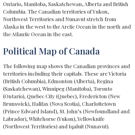
Ontario, Manitoba, Saskatchewan, Alberta and British
Columbia. The Canadian territories of Yukon,
Northwest Territories and Nunavut stretch from
Alaska in the west to the Arctic Ocean in the north and
the Atlantic Ocean in the east.
Political Map of Canada
The following map shows the Canadian provinces and
territories including their capitals. These are Victoria
(British Columbia), Edmonton (Alberta), Regina
(Saskatchewan), Winnipeg (Manitoba), Toronto
(Ontario), Quebec City (Quebec), Fredericton (New
Brunswick), Halifax (Nova Scotia), Charlottetown
(Prince Edward Island), St. John’s (Newfoundland and
Labrador), Whitehorse (Yukon), Yellowknife
(Northwest Territories) and Iqaluit (Nunavut).