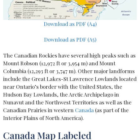
Download as PDF (A4)
Download as PDF (A5)
The Canadian Rockies have several high peaks such as
Mount Robson (12,972 ft or 3,954 m) and Mount
Columbia (12,293 ft or 3,747 m). Other major landforms
include the Great Lakes-St Lawrence Lowlands located
near Ontario’s border with the United States, the
Hudson Bay Lowlands, the Arctic Archipelago in
Nunavut and the Northwest Territories as well as the
Canadian Prairies in western
Canada
(as part of the
Interior Plains of North America).
Canada Map Labeled