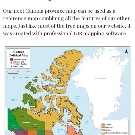
Our next Canada province map can be used as a
reference map combining all the features of our other
maps. Just like most of the free maps on our website, it
was created with professional GIS mapping software.