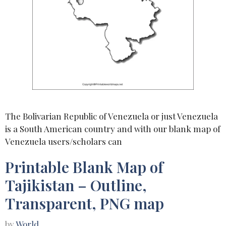
The Bolivarian Republic of Venezuela or just Venezuela
is a South American country and with our blank map of
Venezuela users/scholars can
Printable Blank Map of
Tajikistan – Outline,
Transparent, PNG map
by
World