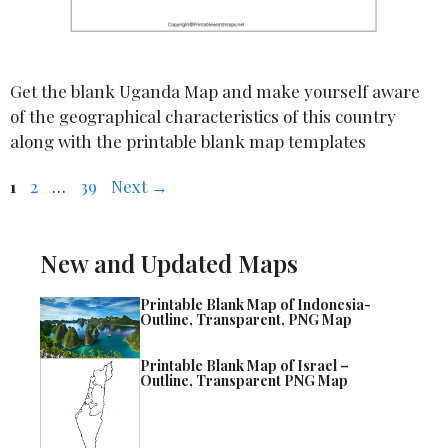
Get the blank Uganda Map and make yourself aware
of the geographical characteristics of this country
along with the printable blank map templates
Page
Page
Page
1
2
…
39
Next
→
New and Updated Maps
Printable Blank Map of Indonesia-
Outline, Transparent, PNG Map
Printable Blank Map of Israel –
Outline, Transparent PNG Map