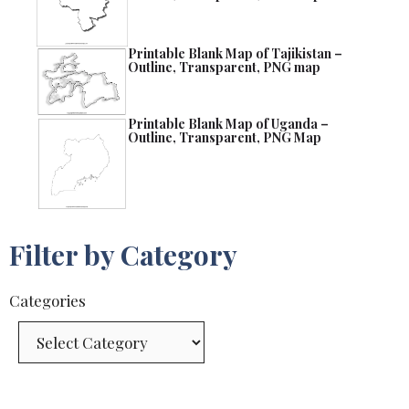
Printable Blank Map of Tajikistan –
Outline, Transparent, PNG map
Printable Blank Map of Uganda –
Outline, Transparent, PNG Map
Filter by Category
Categories