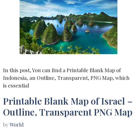
In this post, You can find a Printable Blank Map of
Indonesia, an Outline, Transparent, PNG Map, which
is essential
Printable Blank Map of Israel –
Outline, Transparent PNG Map
by
World