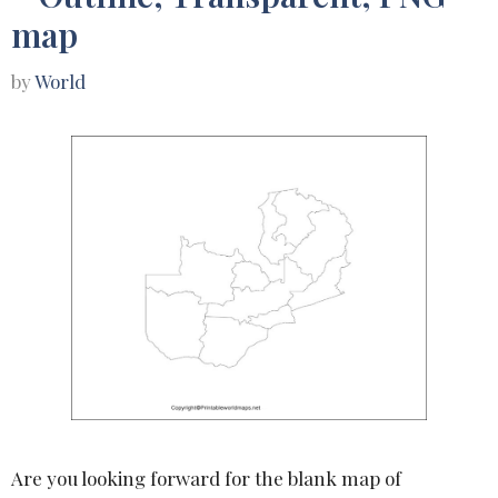
map
by
World
Are you looking forward for the blank map of