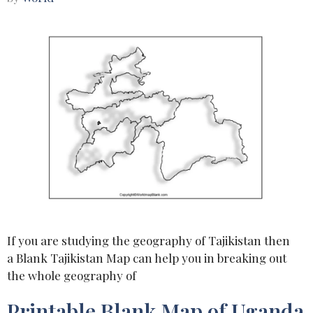
If you are studying the geography of Tajikistan then
a Blank Tajikistan Map can help you in breaking out
the whole geography of
Printable Blank Map of Uganda