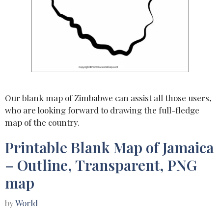
Our blank map of Zimbabwe can assist all those users,
who are looking forward to drawing the full-fledge
map of the country.
Printable Blank Map of Jamaica
– Outline, Transparent, PNG
map
by
World