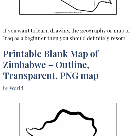
If you want to learn drawing the geography or map of
Iraq as a beginner then you should definitely resort
Printable Blank Map of
Zimbabwe – Outline,
Transparent, PNG map
by
World