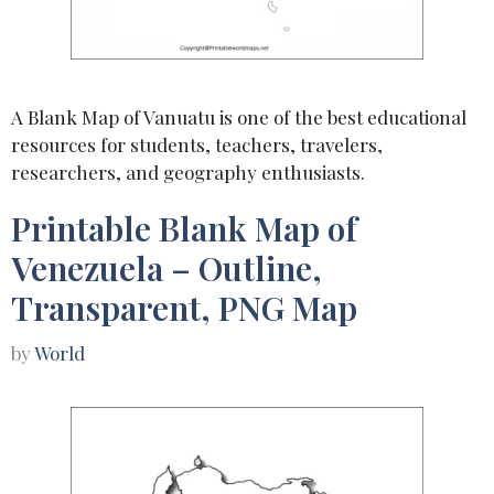
A Blank Map of Vanuatu is one of the best educational
resources for students, teachers, travelers,
researchers, and geography enthusiasts.
Printable Blank Map of
Venezuela – Outline,
Transparent, PNG Map
by
World