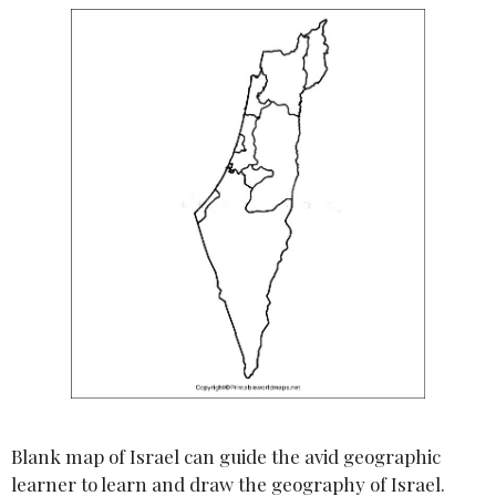
Blank map of Israel can guide the avid geographic
learner to learn and draw the geography of Israel.