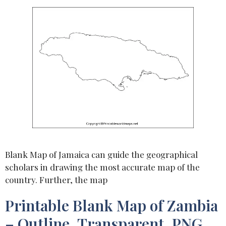
Blank Map of Jamaica can guide the geographical
scholars in drawing the most accurate map of the
country. Further, the map
Printable Blank Map of Zambia
– Outline, Transparent, PNG