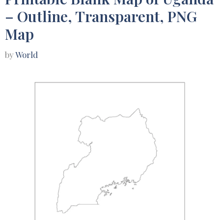
– Outline, Transparent, PNG
Map
by
World