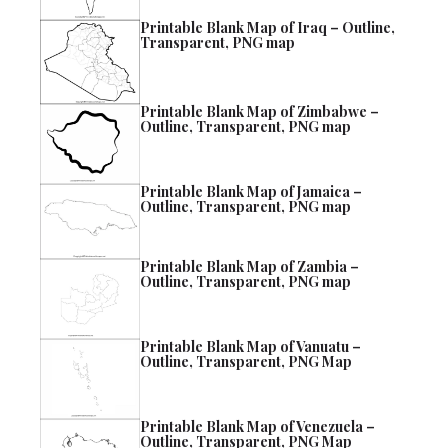
Printable Blank Map of Iraq – Outline,
Transparent, PNG map
Printable Blank Map of Zimbabwe –
Outline, Transparent, PNG map
Printable Blank Map of Jamaica –
Outline, Transparent, PNG map
Printable Blank Map of Zambia –
Outline, Transparent, PNG map
Printable Blank Map of Vanuatu –
Outline, Transparent, PNG Map
Printable Blank Map of Venezuela –
Outline, Transparent, PNG Map