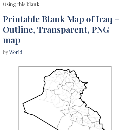
Using this blank
Printable Blank Map of Iraq –
Outline, Transparent, PNG
map
by
World