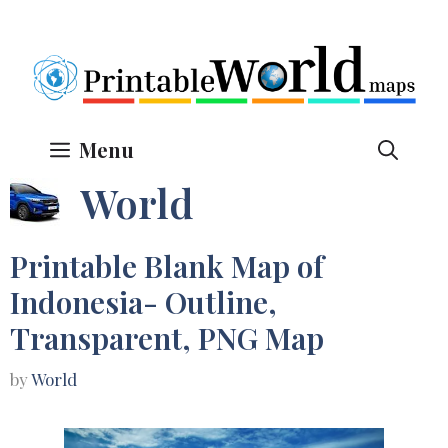
Skip
to
content
Menu
World
Printable Blank Map of
Indonesia- Outline,
Transparent, PNG Map
by
World