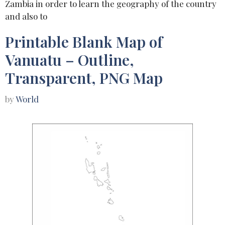
Zambia in order to learn the geography of the country
and also to
Printable Blank Map of
Vanuatu – Outline,
Transparent, PNG Map
by
World