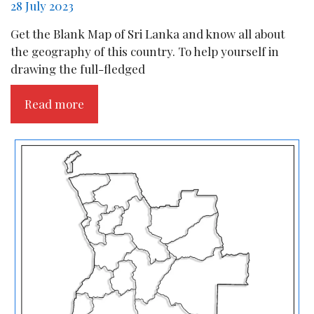
28 July 2023
Get the Blank Map of Sri Lanka and know all about
the geography of this country. To help yourself in
drawing the full-fledged
Read more