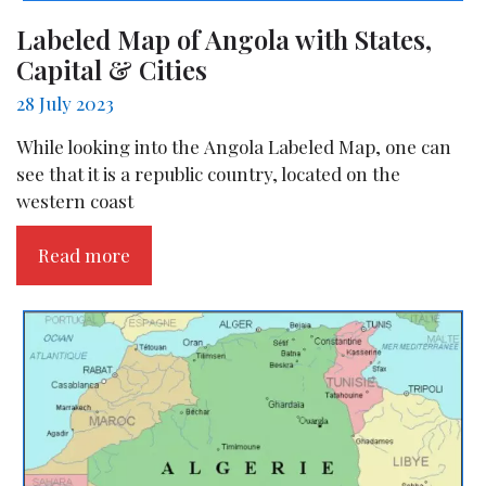
Labeled Map of Angola with States,
Capital & Cities
28 July 2023
While looking into the Angola Labeled Map, one can
see that it is a republic country, located on the
western coast
Read more