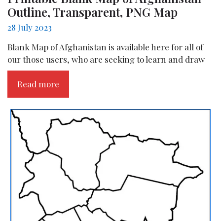
Outline, Transparent, PNG Map
28 July 2023
Blank Map of Afghanistan is available here for all of
our those users, who are seeking to learn and draw
Read more