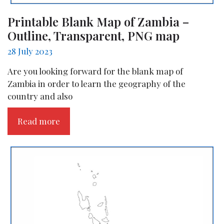
Printable Blank Map of Zambia –
Outline, Transparent, PNG map
28 July 2023
Are you looking forward for the blank map of
Zambia in order to learn the geography of the
country and also
Read more