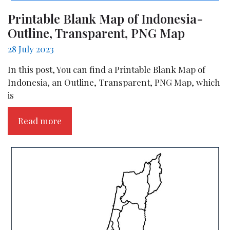
Printable Blank Map of Indonesia-
Outline, Transparent, PNG Map
28 July 2023
In this post, You can find a Printable Blank Map of
Indonesia, an Outline, Transparent, PNG Map, which
is
Read more