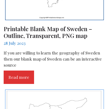
Printable Blank Map of Sweden –
Outline, Transparent, PNG map
28 July 2023
If you are willing to learn the geography of Sweden
then our blank map of Sweden can be an interactive
source
Read more