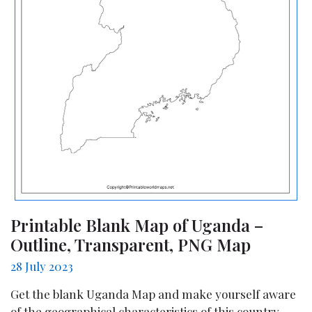
Printable Blank Map of Uganda –
Outline, Transparent, PNG Map
28 July 2023
Get the blank Uganda Map and make yourself aware
of the geographical characteristics of this country