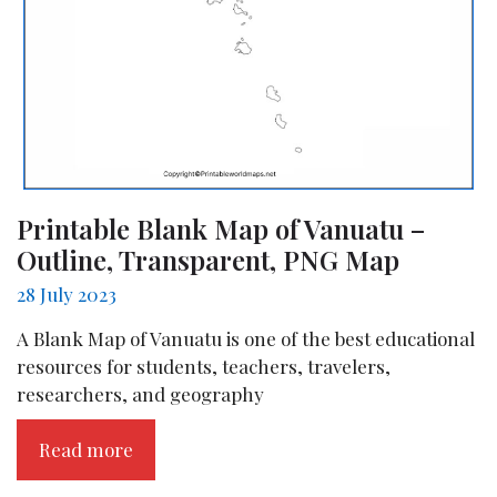
Printable Blank Map of Vanuatu –
Outline, Transparent, PNG Map
28 July 2023
A Blank Map of Vanuatu is one of the best educational
resources for students, teachers, travelers,
researchers, and geography
Read more