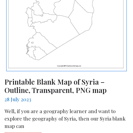
Printable Blank Map of Syria –
Outline, Transparent, PNG map
28 July 2023
Well, if you are a geography learner and want to
explore the geography of Syria, then our Syria blank
map can