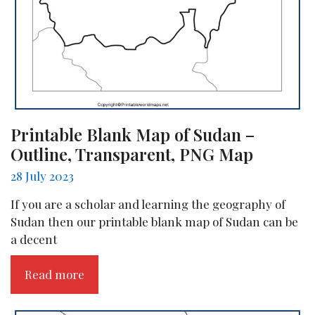
Printable Blank Map of Sudan –
Outline, Transparent, PNG Map
28 July 2023
If you are a scholar and learning the geography of
Sudan then our printable blank map of Sudan can be
a decent
Read more