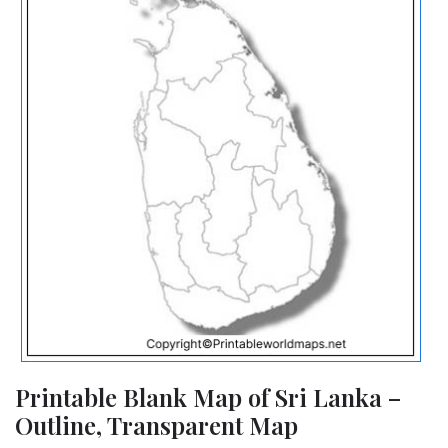
Printable Blank Map of Sri Lanka –
Outline, Transparent Map