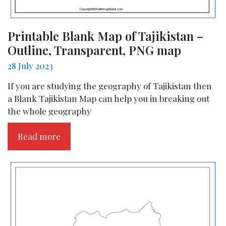
Printable Blank Map of Tajikistan –
Outline, Transparent, PNG map
28 July 2023
If you are studying the geography of Tajikistan then
a Blank Tajikistan Map can help you in breaking out
the whole geography
Read more