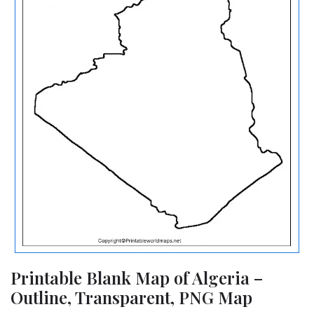
Printable Blank Map of Algeria –
Outline, Transparent, PNG Map