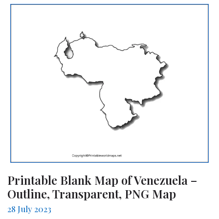
Printable Blank Map of Venezuela –
Outline, Transparent, PNG Map
28 July 2023