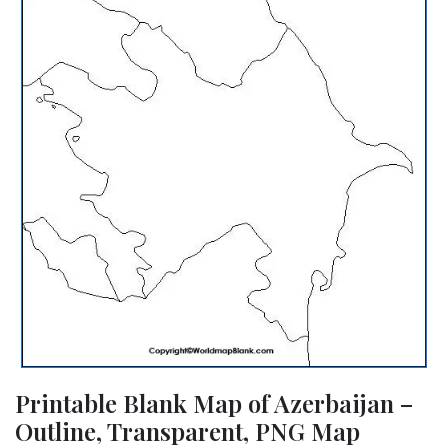
Printable Blank Map of Azerbaijan –
Outline, Transparent, PNG Map