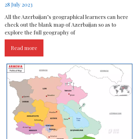
28 July 2023
All the Azerbaijan’s geographical learners can here
check out the blank map of Azerbaijan so as to
explore the full geography of
Read more