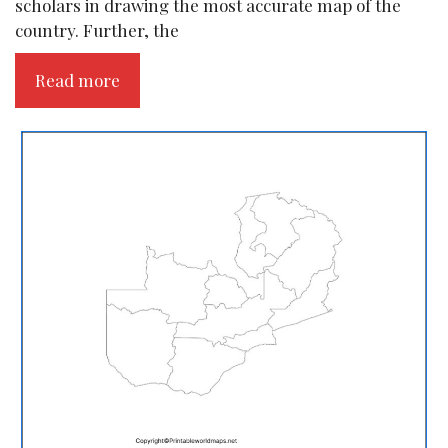
scholars in drawing the most accurate map of the
country. Further, the
Read more