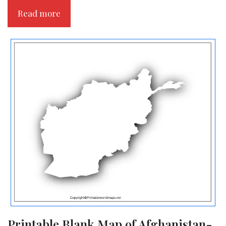
Read more
Printable Blank Map of Afghanistan-