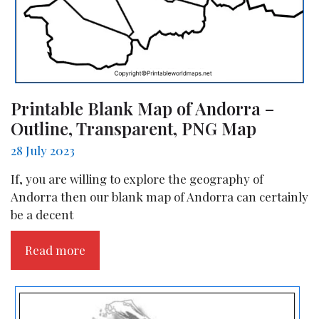
Printable Blank Map of Andorra –
Outline, Transparent, PNG Map
28 July 2023
If, you are willing to explore the geography of
Andorra then our blank map of Andorra can certainly
be a decent
Read more