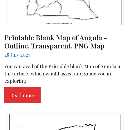
Printable Blank Map of Angola –
Outline, Transparent, PNG Map
28 July 2023
You can avail of the Printable blank Map of Angola in
this article, which would assist and guide you in
exploring
Read more