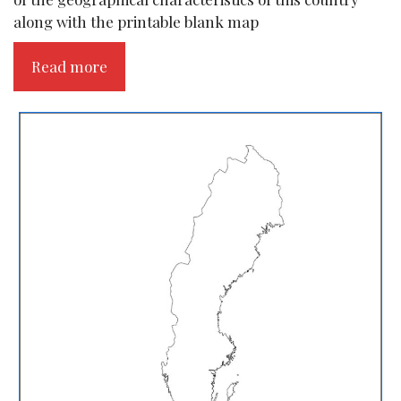
along with the printable blank map
Read more