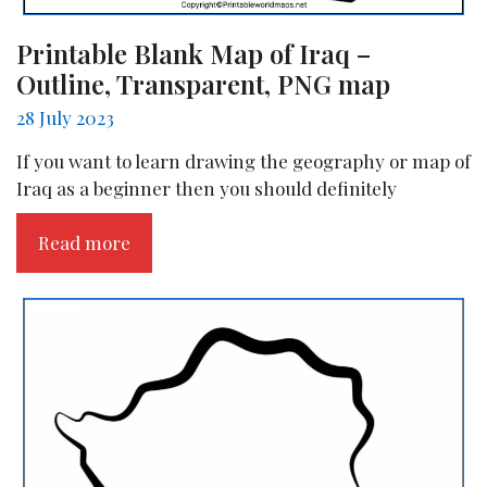
Printable Blank Map of Iraq –
Outline, Transparent, PNG map
28 July 2023
If you want to learn drawing the geography or map of
Iraq as a beginner then you should definitely
Read more