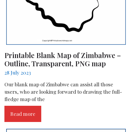
Printable Blank Map of Zimbabwe –
Outline, Transparent, PNG map
28 July 2023
Our blank map of Zimbabwe can assist all those
users, who are looking forward to drawing the full-
fledge map of the
Read more