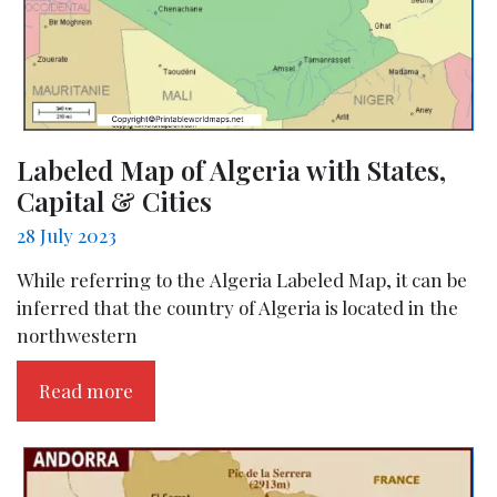
Labeled Map of Algeria with States,
Capital & Cities
28 July 2023
While referring to the Algeria Labeled Map, it can be
inferred that the country of Algeria is located in the
northwestern
Read more