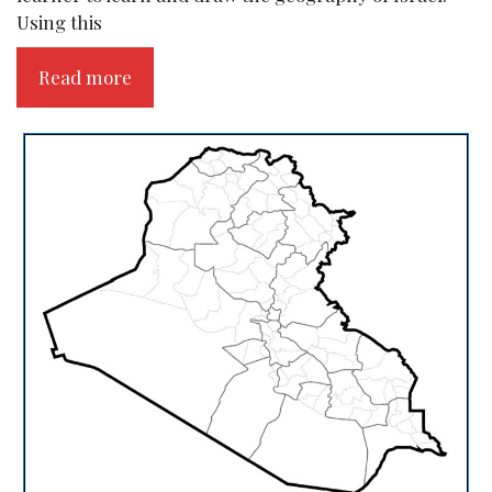
Using this
Read more