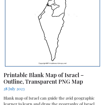
Printable Blank Map of Israel –
Outline, Transparent PNG Map
28 July 2023
Blank map of Israel can guide the avid geographic
learner to learn and draw the geography of Israel.