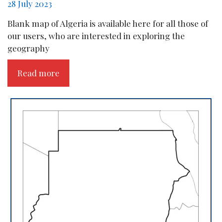
28 July 2023
Blank map of Algeria is available here for all those of
our users, who are interested in exploring the
geography
Read more