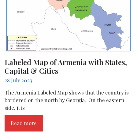
Labeled Map of Armenia with States,
Capital & Cities
28 July 2023
The Armenia Labeled Map shows that the country is
bordered on the north by Georgia. On the eastern
side, it is
Read more