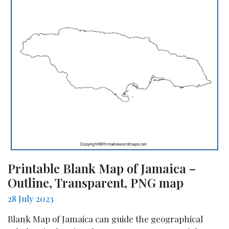
Printable Blank Map of Jamaica –
Outline, Transparent, PNG map
28 July 2023
Blank Map of Jamaica can guide the geographical