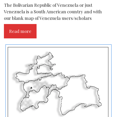
The Bolivarian Republic of Venezuela or just
Venezuela is a South American country and with
our blank map of Venezuela users/scholars
Read more