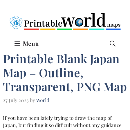
Skip
to
content
Menu
Printable Blank Japan
Map – Outline,
Transparent, PNG Map
27 July 2023
by
World
If you have been lately trying to draw the map of
Japan, but finding it so difficult without any guidance