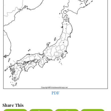
PDF
Share This