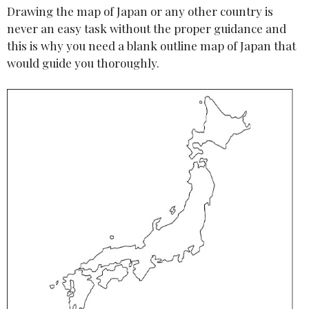
Drawing the map of Japan or any other country is
never an easy task without the proper guidance and
this is why you need a blank outline map of Japan that
would guide you thoroughly.