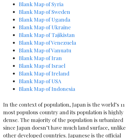
Blank Map of Syria
Blank Map of Sweden
Blank Map of Uganda
Blank Map of Uk
r
aine
Blank Map of Tajikistan
Blank Map of Venezuela
Blank Map of Vanuatu
Blank Map of Iran
Blank Map of Israel
Blank Map of Ireland
Blank Map of
USA
Blank Map of Indonesia
In the context of population, Japan is the world’s 11
most populous country and its population is highly
dense. The majority of the population is urbanized
since Japan doesn’t have much land surface, unlike
other developed countries. Japanese is the official