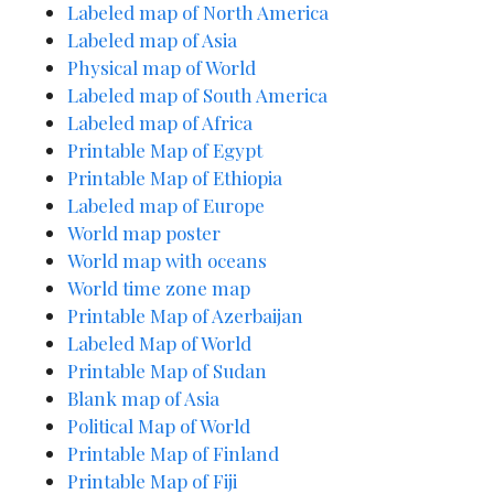
Labeled map of North America
Labeled map of Asia
Physical map of World
Labeled map
of South America
Labeled map of Africa
Printable Map of Egypt
Printable Map of Ethiopia
Labeled map of Europe
World map poster
World map with oceans
World time zone map
Printable Map of
A
zerbaijan
Labeled Map of World
Printable Map of Sudan
Blank map of Asia
Political Map of World
Printable Map of Finland
Printable Map of Fiji