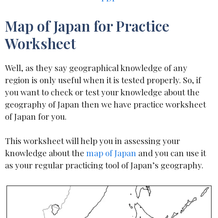
Map of Japan for Practice
Worksheet
Well, as they say geographical knowledge of any
region is only useful when it is tested properly. So, if
you want to check or test your knowledge about the
geography of Japan then we have practice worksheet
of Japan for you.
This worksheet will help you in assessing your
knowledge about the
map of Japan
and you can use it
as your regular practicing tool of Japan’s geography.