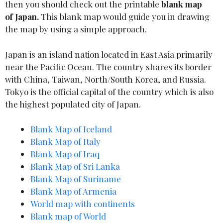
then you should check out the printable
blank map
of
Japan.
This blank map would guide you in drawing
the map by using a simple approach.
Japan is an island nation located in East Asia primarily
near the Pacific Ocean. The country shares its border
with China, Taiwan, North/South Korea, and Russia.
Tokyo is the official capital of the country which is also
the highest populated city of Japan.
Blank Map of Iceland
Blank Map of Italy
Blank Map of Iraq
Blank Map o
f
Sri Lanka
Blank Map of Suriname
Blank Map of Armenia
World map with continents
Blank map of World