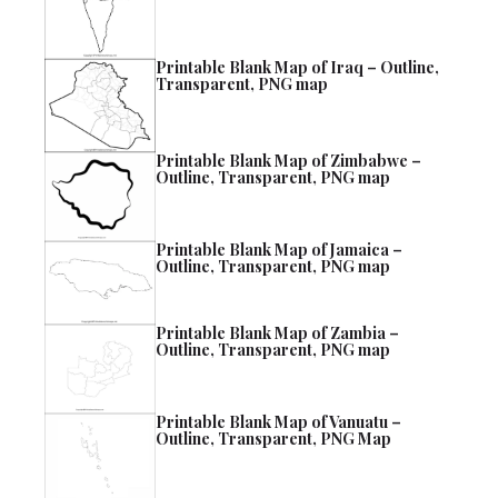
Printable Blank Map of Iraq – Outline,
Transparent, PNG map
Printable Blank Map of Zimbabwe –
Outline, Transparent, PNG map
Printable Blank Map of Jamaica –
Outline, Transparent, PNG map
Printable Blank Map of Zambia –
Outline, Transparent, PNG map
Printable Blank Map of Vanuatu –
Outline, Transparent, PNG Map