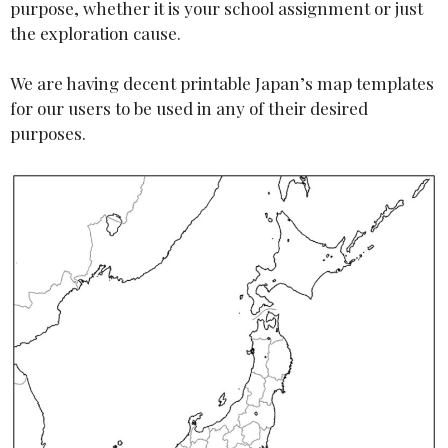
purpose, whether it is your school assignment or just
the exploration cause.
We are having decent printable Japan’s map templates
for our users to be used in any of their desired
purposes.