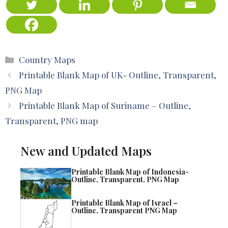
Categories
Country Maps
Printable Blank Map of UK- Outline, Transparent,
PNG Map
Printable Blank Map of Suriname – Outline,
Transparent, PNG map
New and Updated Maps
Printable Blank Map of Indonesia-
Outline, Transparent, PNG Map
Printable Blank Map of Israel –
Outline, Transparent PNG Map