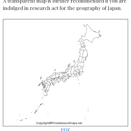
A transparent map is further recommended if you are
indulged in research act for the geography of Japan.
PDF