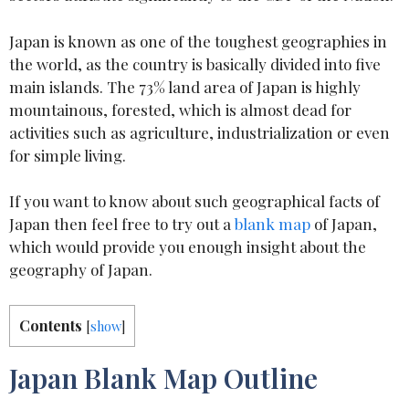
Japan is known as one of the toughest geographies in
the world, as the country is basically divided into five
main islands. The 73% land area of Japan is highly
mountainous, forested, which is almost dead for
activities such as agriculture, industrialization or even
for simple living.
If you want to know about such geographical facts of
Japan then feel free to try out a
blank map
of Japan,
which would provide you enough insight about the
geography of Japan.
Contents
[
show
]
Japan Blank Map Outline