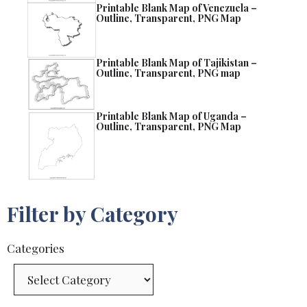
Printable Blank Map of Venezuela –
Outline, Transparent, PNG Map
Printable Blank Map of Tajikistan –
Outline, Transparent, PNG map
Printable Blank Map of Uganda –
Outline, Transparent, PNG Map
Filter by Category
Categories