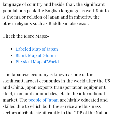
language of country and beside that, the significant
populations peak the English language as well. Shinto
is the major religion of Japan and in minority, the
other religions such as Buddhism also exist.
Check the More Maps:-
Labeled Map of Japan
Blank Map of Ghana
Physical Map of World
The Japanese economy is known as one of the
significant largest economies in the world after the US
and China. Japan exports transportation equipment,
steel, iron, and automobiles, etc to the international
market. The
people of Japan
are highly educated and
skilled due to which both the service and business
sectors attribute significantly to the GDP of the Nation.