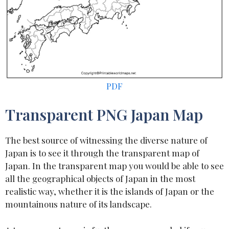
PDF
Transparent PNG Japan Map
The best source of witnessing the diverse nature of
Japan is to see it through the transparent map of
Japan. In the transparent map you would be able to see
all the geographical objects of Japan in the most
realistic way, whether it is the islands of Japan or the
mountainous nature of its landscape.