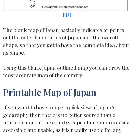
PDF
The blank map of Japan basically indicates or points
out the outer boundaries of Japan and the overall
shape, so that you get to have the complete idea about
its shape.
Using this blank Japan outlined map you can draw the
most accurate map of the country.
Printable Map of Japan
If you want to have a super quick view of Japan’s
geography then there is no better source than a
printable map of the country. A printable map is easily
accessible and usable, as it is readily usable for any