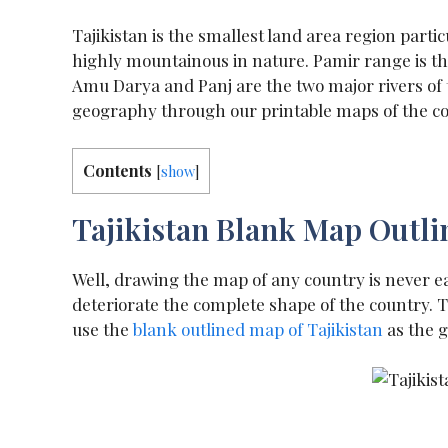
Tajikistan is the smallest land area region partic
highly mountainous in nature. Pamir range is th
Amu Darya and Panj are the two major rivers of th
geography through our printable maps of the cou
Contents
[
show
]
Tajikistan Blank Map Outli
Well, drawing the map of any country is never ea
deteriorate the complete shape of the country.
use the
blank outlined map
of Tajikistan
as the g