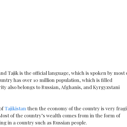
 and Tajik is the official language, which is spoken by most 
untry has over 10 million population, which is filled
ity also belongs to Russian, Afghanis, and Kyrgyzstani
 of
Tajikistan
then the economy of the country is very fragi
. Most of the country’s wealth comes from in the form of
ng in a country such as Russian people.