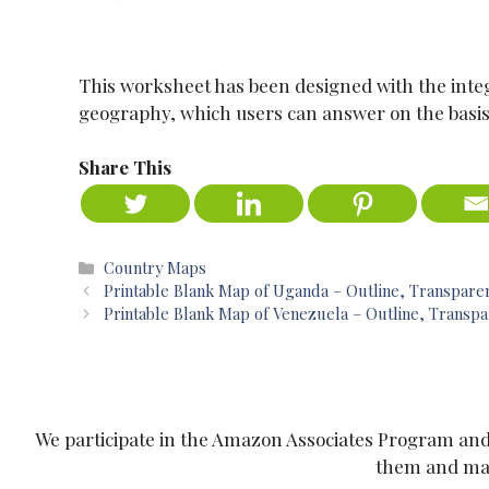
This worksheet has been designed with the integ
geography, which users can answer on the basis
Share This
Categories
Country Maps
Printable Blank Map of Uganda – Outline, Transpar
Printable Blank Map of Venezuela – Outline, Trans
We participate in the Amazon Associates Program and o
them and make