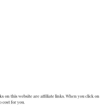
on this website are affiliate links. When you click on
 cost for you.