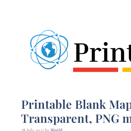
Skip
to
content
Printable Blank Map 
Transparent, PNG 
28 July 2023
by
World