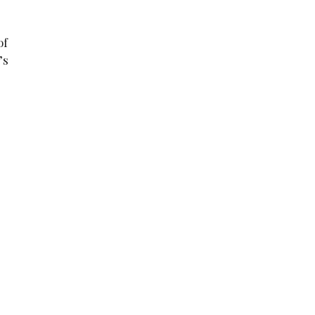
of
’s