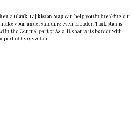
then a
Blank Tajikistan
Map
can help you in breaking out
o make your understanding even broader. Tajikistan is
d in the Central part of Asia. It shares its border with
n part of Kyrgyzstan.