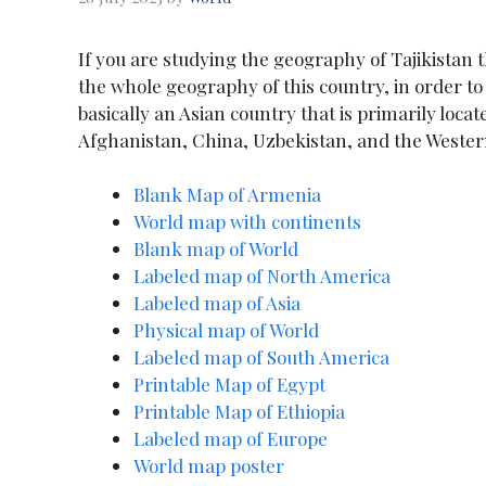
If you are studying the geography of Tajikistan 
the whole geography of this country, in order t
basically an Asian country that is primarily locate
Afghanistan, China, Uzbekistan, and the Wester
Blank Map of Armenia
World map with continents
Blank map of World
Labeled map of North America
Labeled map of Asia
Physical map of World
Labeled map of South America
Printable Map of Egypt
Printable Map of Ethiopia
Labeled map of Europe
World map poster