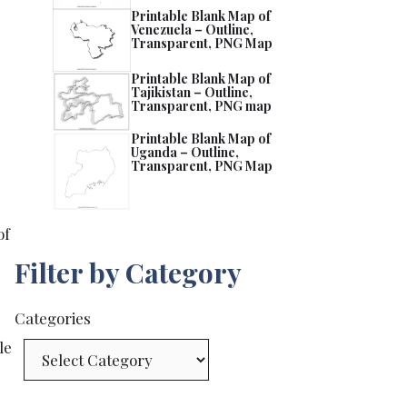
Printable Blank Map of
Venezuela – Outline,
Transparent, PNG Map
Printable Blank Map of
Tajikistan – Outline,
Transparent, PNG map
Printable Blank Map of
Uganda – Outline,
Transparent, PNG Map
of
Filter by Category
Categories
le