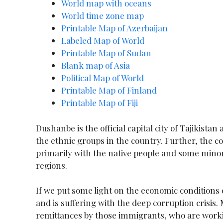
World map wit
h oceans
World time zone map
Printable Map of Azerbaijan
Labeled Map of World
Printable Map of Sudan
Blank map of Asia
Political Map of World
Printable Map of Finland
Printable Map of Fiji
Dushanbe is the official capital city of Tajikistan
the ethnic groups in the country. Further, the co
primarily with the native people and some minor
regions.
If we put some light on the economic conditions
and is suffering with the deep corruption crisis
remittances by those immigrants, who are worki