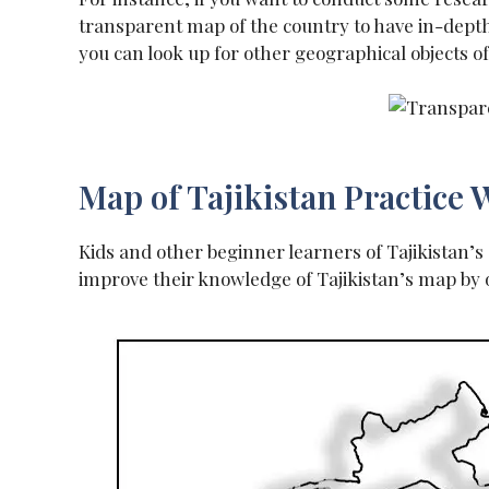
transparent map of the country to have in-depth 
you can look up for other geographical objects o
Map of Tajikistan Practice
Kids and other beginner learners of Tajikistan’
improve their knowledge of Tajikistan’s map by 