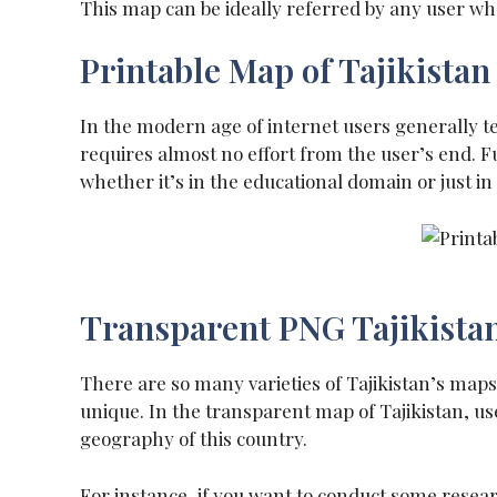
This map can be ideally referred by any user w
Printable Map of Tajikistan
In the modern age of internet users generally ten
requires almost no effort from the user’s end. Fu
whether it’s in the educational domain or just in
Transparent PNG Tajikista
There are so many varieties of Tajikistan’s maps
unique. In the transparent map of Tajikistan, user
geography of this country.
For instance, if you want to conduct some resea