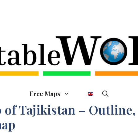
Free Maps
of Tajikistan – Outline,
map