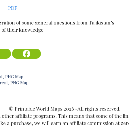
PDF
ration of some general questions from Tajikistan’s
 of their knowledge.
ent, PNG Map
parent, PNG Map
© Printable World Maps 2026 -All rights reserved.
ther affiliate programs. This means that some of the links 
 a purchase, we will earn an affiliate commission at zero