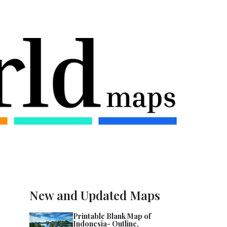
New and Updated Maps
Printable Blank Map of
Indonesia- Outline,