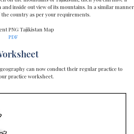
and inside out view of its mountains. In a similar manner
f the country as per your requirements.
PDF
 Worksheet
s geography can now conduct their regular practice to
our practice worksheet.