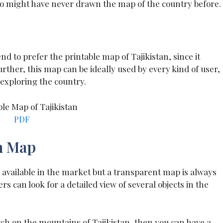
ho might have never drawn the map of the country before.
d to prefer the printable map of Tajikistan, since it
rther, this map can be ideally used by every kind of user,
 exploring the country.
PDF
n Map
 available in the market but a transparent map is always
s can look for a detailed view of several objects in the
rch on the mountains of Tajikistan, then you can have a