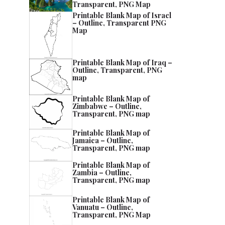
Transparent, PNG Map
Printable Blank Map of Israel
– Outline, Transparent PNG
Map
Printable Blank Map of Iraq –
Outline, Transparent, PNG
map
Printable Blank Map of
Zimbabwe – Outline,
Transparent, PNG map
Printable Blank Map of
Jamaica – Outline,
Transparent, PNG map
Printable Blank Map of
Zambia – Outline,
Transparent, PNG map
Printable Blank Map of
Vanuatu – Outline,
Transparent, PNG Map