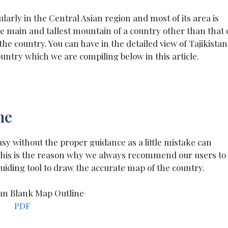
ularly in the Central Asian region and most of its area is
e main and tallest mountain of a country other than that 
e country. You can have in the detailed view of Tajikistan
ntry which we are compiling below in this article.
ne
sy without the proper guidance as a little mistake can
 This is the reason why we always recommend our users to
uiding tool to draw the accurate map of the country.
PDF