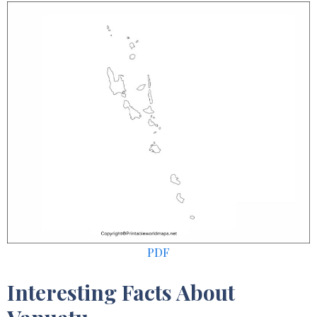
PDF
Interesting Facts About