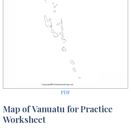
PDF
Map of Vanuatu for Practice
Worksheet