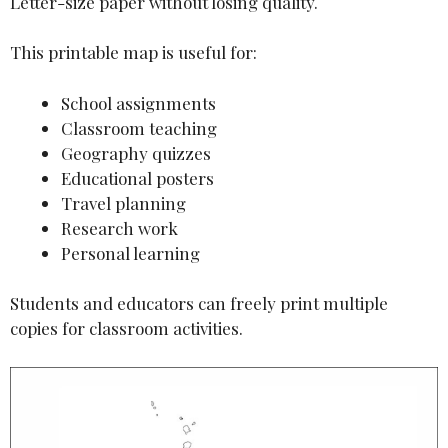
Letter-size paper without losing quality.
This printable map is useful for:
School assignments
Classroom teaching
Geography quizzes
Educational posters
Travel planning
Research work
Personal learning
Students and educators can freely print multiple
copies for classroom activities.