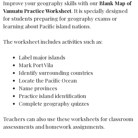
Improve your geography skills with our
Blank Map of
Vanuatu Practice Worksheet
. It is specially designed
for students preparing for geography exams or
learning about Pacific island nations.
The worksheet includes activities such as:
Label major islands
Mark Port Vila
Identify surrounding countries
Locate the Pacific Ocean
Name provinces
Practice island identification
Complete geography quizzes
Teachers can also use these worksheets for classroom
assessments and homework assignments.