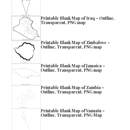
Printable Blank Map of Iraq – Outline,
Transparent, PNG map
Printable Blank Map of Zimbabwe –
Outline, Transparent, PNG map
Printable Blank Map of Jamaica –
Outline, Transparent, PNG map
Printable Blank Map of Zambia –
Outline, Transparent, PNG map
Printable Blank Map of Vanuatu –
Outline, Transparent, PNG Map