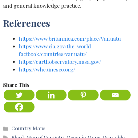
and general knowledge practice.
References
https://www.britannica.com/place/Vanuatu
https://www.cia.gov/the-world-
factbook/countries/vanuatu/
https://earthobservatory.nasa.gov/
https://whc.unesco.org/
Share This
Categories
Country Maps
Tags
Blank Map of Vanuatu
,
Oceania Maps
,
Printable