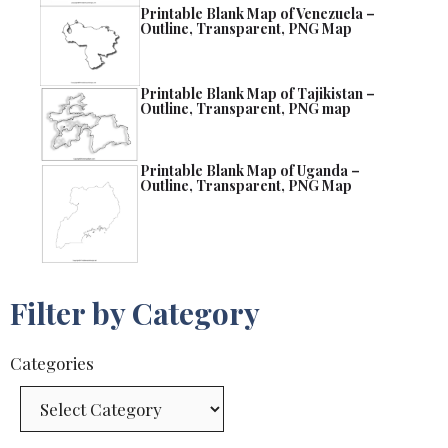
Printable Blank Map of Venezuela –
Outline, Transparent, PNG Map
Printable Blank Map of Tajikistan –
Outline, Transparent, PNG map
Printable Blank Map of Uganda –
Outline, Transparent, PNG Map
Filter by Category
Categories