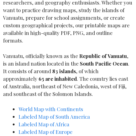
researchers, and geography enthusiasts. Whether you
want to practice drawing maps, study the islands of
Vanuatu, prepare for school assignments, or create
custom geographical projects, our printable maps are
available in high-quality PDF, PNG, and outline
formats.
Vanuatu, officially known as the
Republic of Vanuatu
,
is an island nation located in the
South Pacific Ocean
.
It consists of around
83 islands
, of which
approximately
65 are inhabited
. The country lies east
of Australia, northeast of New Caledonia, west of Fiji,
and southeast of the Solomon Islands.
World Map with Continents
Labeled Map of South America
Labeled Map of Africa
Labeled Map of Europe