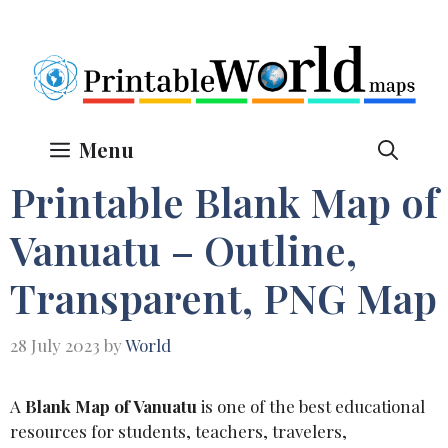
Skip
to
content
Menu
Printable Blank Map of
Vanuatu – Outline,
Transparent, PNG Map
28 July 2023
by
World
A
Blank Map of Vanuatu
is one of the best educational
resources for students, teachers, travelers,