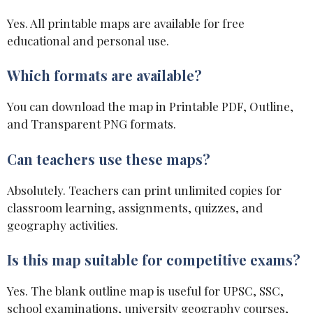
Yes. All printable maps are available for free
educational and personal use.
Which formats are available?
You can download the map in Printable PDF, Outline,
and Transparent PNG formats.
Can teachers use these maps?
Absolutely. Teachers can print unlimited copies for
classroom learning, assignments, quizzes, and
geography activities.
Is this map suitable for competitive exams?
Yes. The blank outline map is useful for UPSC, SSC,
school examinations, university geography courses,