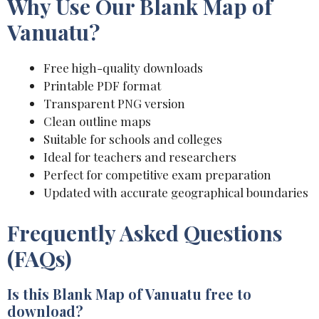
Why Use Our Blank Map of
Vanuatu?
Free high-quality downloads
Printable PDF format
Transparent PNG version
Clean outline maps
Suitable for schools and colleges
Ideal for teachers and researchers
Perfect for competitive exam preparation
Updated with accurate geographical boundaries
Frequently Asked Questions
(FAQs)
Is this Blank Map of Vanuatu free to
download?