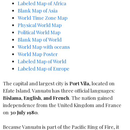
Labeled Map of Africa
Blank Map of Asia
World Time Zone Map
Physical World Map
Political World Map
Blank Map of World
World Map with oceans
World Map Poster
Labeled Map of World
Labeled Map of Europe
The capital and largest city is
Port Vila
, located on
Efate Island. Vanuatu has three official languages:
Bislama, English, and French
. The nation gained
independence from the United Kingdom and France
on
30 July 1980
.
Because Vanuatu is part of the Pacific Ring of Fire, it