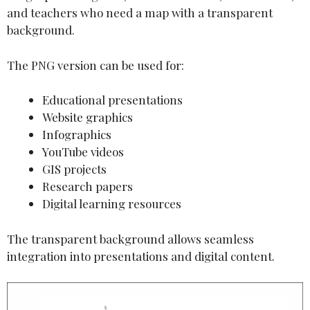
and teachers who need a map with a transparent
background.
The PNG version can be used for:
Educational presentations
Website graphics
Infographics
YouTube videos
GIS projects
Research papers
Digital learning resources
The transparent background allows seamless
integration into presentations and digital content.