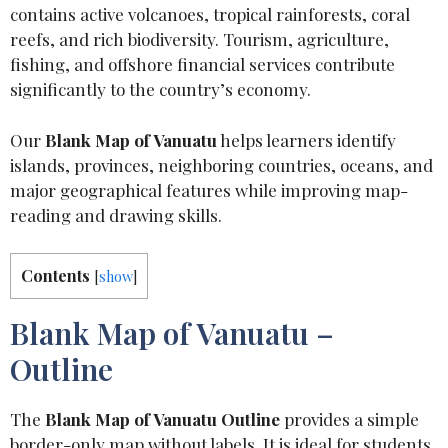
contains active volcanoes, tropical rainforests, coral
reefs, and rich biodiversity. Tourism, agriculture,
fishing, and offshore financial services contribute
significantly to the country’s economy.
Our
Blank Map of Vanuatu
helps learners identify
islands, provinces, neighboring countries, oceans, and
major geographical features while improving map-
reading and drawing skills.
Contents
[
show
]
Blank Map of Vanuatu –
Outline
The
Blank Map of Vanuatu Outline
provides a simple
border-only map without labels. It is ideal for students