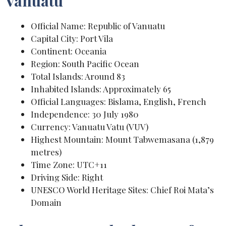
Vanuatu
Official Name: Republic of Vanuatu
Capital City: Port Vila
Continent: Oceania
Region: South Pacific Ocean
Total Islands: Around 83
Inhabited Islands: Approximately 65
Official Languages: Bislama, English, French
Independence: 30 July 1980
Currency: Vanuatu Vatu (VUV)
Highest Mountain: Mount Tabwemasana (1,879
metres)
Time Zone: UTC+11
Driving Side: Right
UNESCO World Heritage Sites: Chief Roi Mata’s
Domain