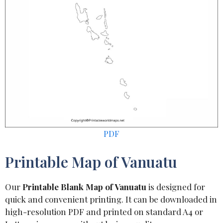
PDF
Printable Map of Vanuatu
Our
Printable Blank Map of Vanuatu
is designed for
quick and convenient printing. It can be downloaded in
high-resolution PDF and printed on standard A4 or