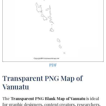
PDF
Transparent PNG Map of
Vanuatu
The
Transparent PNG Blank Map of Vanuatu
is ideal
for graphic designers, content creators, researchers,