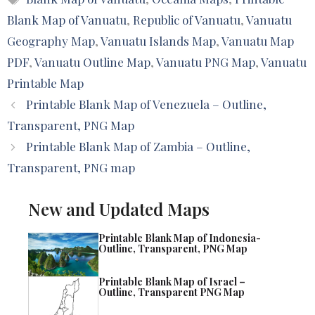
Blank Map of Vanuatu
,
Republic of Vanuatu
,
Vanuatu
Geography Map
,
Vanuatu Islands Map
,
Vanuatu Map
PDF
,
Vanuatu Outline Map
,
Vanuatu PNG Map
,
Vanuatu
Printable Map
Printable Blank Map of Venezuela – Outline,
Transparent, PNG Map
Printable Blank Map of Zambia – Outline,
Transparent, PNG map
New and Updated Maps
Printable Blank Map of Indonesia-
Outline, Transparent, PNG Map
Printable Blank Map of Israel –
Outline, Transparent PNG Map