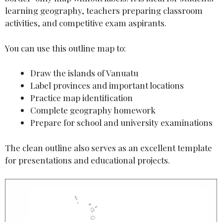
learning geography, teachers preparing classroom
activities, and competitive exam aspirants.
You can use this outline map to:
Draw the islands of Vanuatu
Label provinces and important locations
Practice map identification
Complete geography homework
Prepare for school and university examinations
The clean outline also serves as an excellent template
for presentations and educational projects.