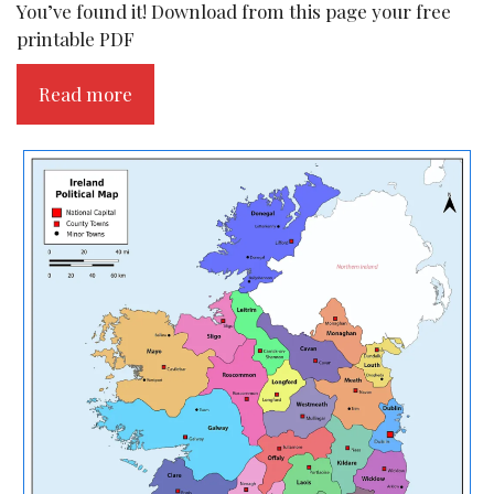
You’ve found it! Download from this page your free
printable PDF
Read more