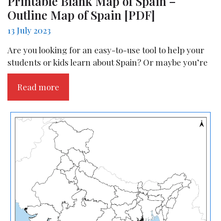
Printable Blank Map of Spain –
Outline Map of Spain [PDF]
13 July 2023
Are you looking for an easy-to-use tool to help your
students or kids learn about Spain? Or maybe you’re
Read more