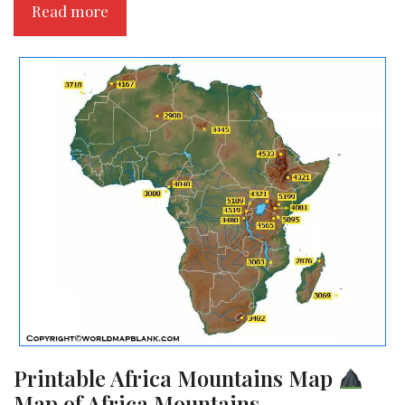
Read more
Printable Africa Mountains Map
Map of Africa Mountains