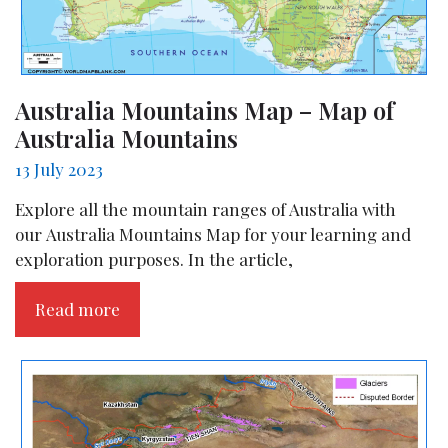
Australia Mountains Map – Map of
Australia Mountains
13 July 2023
Explore all the mountain ranges of Australia with
our Australia Mountains Map for your learning and
exploration purposes. In the article,
Read more