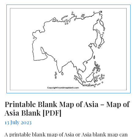
Printable Blank Map of Asia – Map of
Asia Blank [PDF]
13 July 2023
A printable blank map of Asia or Asia blank map can