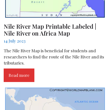
Nile River Map Printable Labeled |
Nile River on Africa Map
14 July 2023
The Nile River Map is beneficial for students and
researchers to find the route of the Nile River and its
tributaries.
Read more