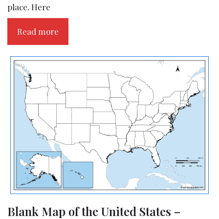
place. Here
Read more
Blank Map of the United States –