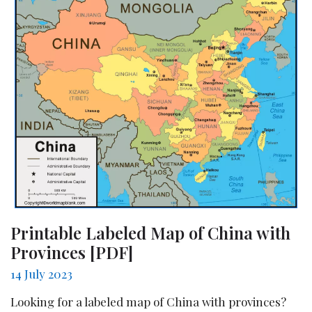
Printable Labeled Map of China with
Provinces [PDF]
14 July 2023
Looking for a labeled map of China with provinces?