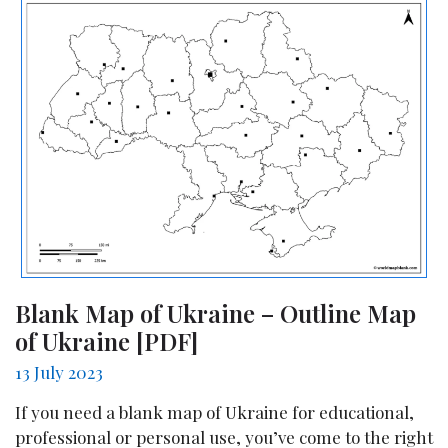
Blank Map of Ukraine – Outline Map
of Ukraine [PDF]
13 July 2023
If you need a blank map of Ukraine for educational,
professional or personal use, you’ve come to the right