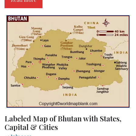
Labeled Map of Bhutan with States,
Capital & Cities