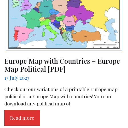
Europe Map with Countries – Europe
Map Political [PDF]
13 July 2023
Check out our variations of a printable Europe map
political or a Europe Map with countries! You can
download any political map of
Read more