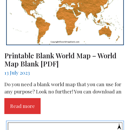
Printable Blank World Map – World
Map Blank [PDF]
13 July 2023
Do you need a blank world map that you can use for
any purpose? Look no further! You can download an
Read more