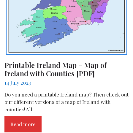
Printable Ireland Map – Map of
Ireland with Counties [PDF]
14 July 2023
Do you need a printable Ireland map? Then check out
our different versions of a map of Ireland with
counties! All
Read more