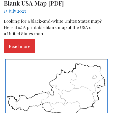
Blank USA Map [PDF]
13 July 2023
Looking for a black-and-white Unites States map?
Here it is! A printable blank map of the USA or
a United States map
Read more