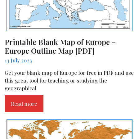
Printable Blank Map of Europe –
Europe Outline Map [PDF]
13 July 2023
Get your blank map of Europe for free in PDF and use
this great tool for teaching or studying the
geographical
Read more