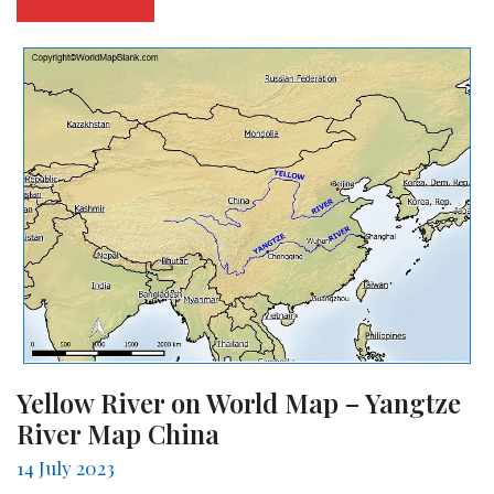
Yellow River on World Map – Yangtze
River Map China
14 July 2023