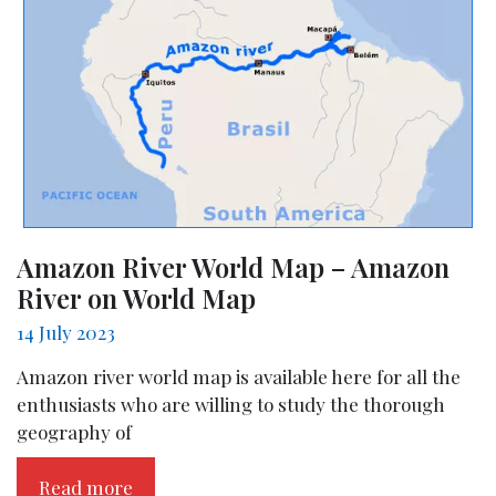
Amazon River World Map – Amazon
River on World Map
14 July 2023
Amazon river world map is available here for all the
enthusiasts who are willing to study the thorough
geography of
Read more