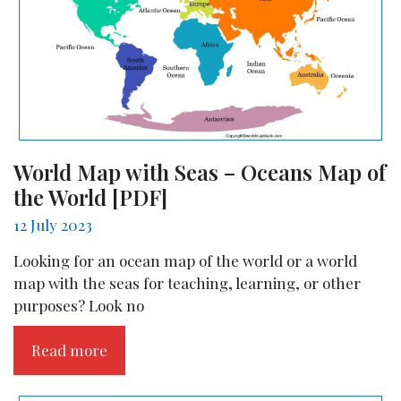
World Map with Seas – Oceans Map of
the World [PDF]
12 July 2023
Looking for an ocean map of the world or a world
map with the seas for teaching, learning, or other
purposes? Look no
Read more