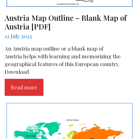
Austria Map Outline – Blank Map of
Austria [PDF]
12 July 2023
An Austria map outline or a blank map of
Austria helps with learning and memorizing the
geographical features of this European country.
Download
Read more