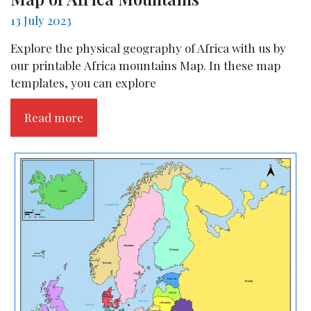
13 July 2023
Explore the physical geography of Africa with us by
our printable Africa mountains Map. In these map
templates, you can explore
Read more