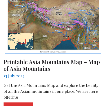
Printable Asia Mountains Map – Map
of Asia Mountains
13 July 2023
Get the Asia Mountains Map and explore the beauty
of all the Asian mountains in one place. We are here
offering