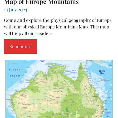
Map of Europe Mountains
13 July 2023
Come and explore the physical geography of Europe
with our physical Europe Mountains Map. This map
will help all our readers
Read more