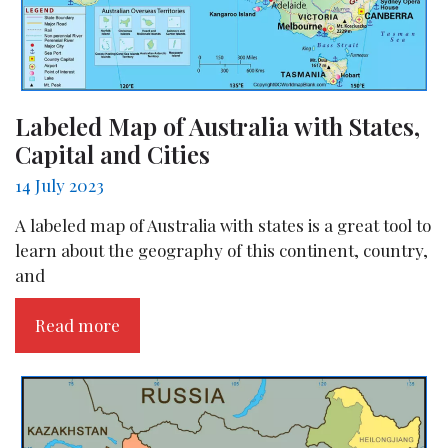
Labeled Map of Australia with States,
Capital and Cities
14 July 2023
A labeled map of Australia with states is a great tool to
learn about the geography of this continent, country,
and
Read more