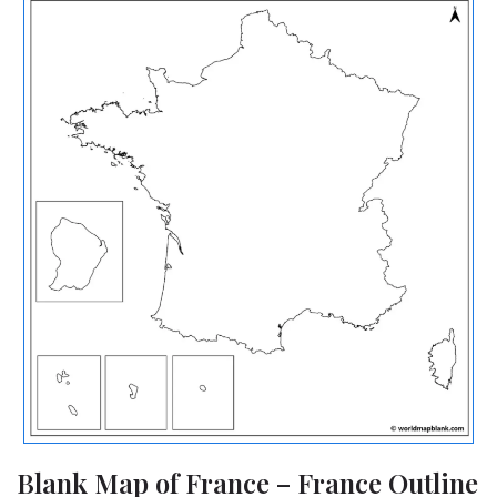
Blank Map of France – France Outline