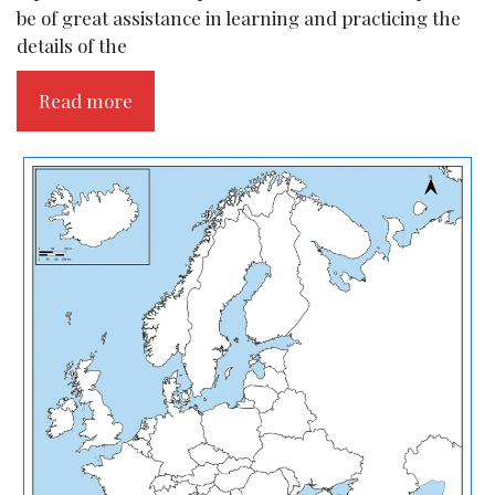
be of great assistance in learning and practicing the
details of the
Read more