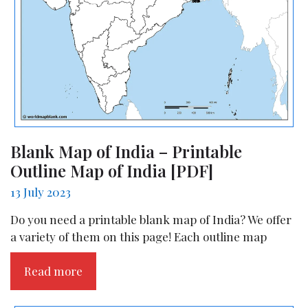
Blank Map of India – Printable
Outline Map of India [PDF]
13 July 2023
Do you need a printable blank map of India? We offer
a variety of them on this page! Each outline map
Read more