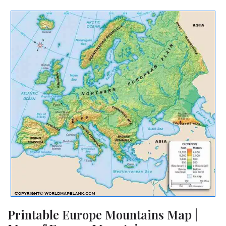
Printable Europe Mountains Map |