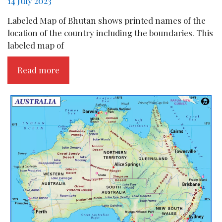
14 July 2023
Labeled Map of Bhutan shows printed names of the
location of the country including the boundaries. This
labeled map of
Read more