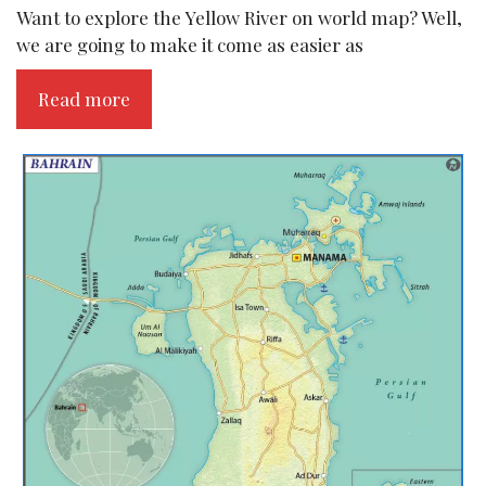
Want to explore the Yellow River on world map? Well,
we are going to make it come as easier as
Read more