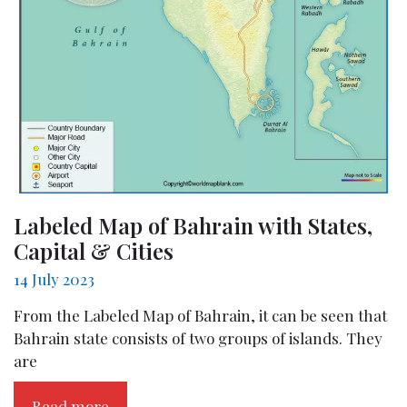
Labeled Map of Bahrain with States,
Capital & Cities
14 July 2023
From the Labeled Map of Bahrain, it can be seen that
Bahrain state consists of two groups of islands. They
are
Read more