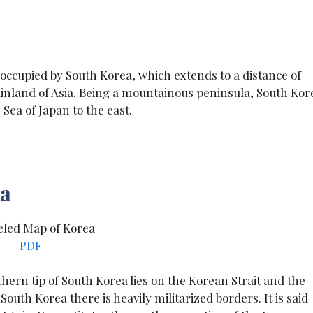
 occupied by South Korea, which extends to a distance of
inland of Asia. Being a mountainous peninsula, South Kor
 Sea of Japan to the east.
ea
PDF
hern tip of South Korea lies on the Korean Strait and the
uth Korea there is heavily militarized borders. It is said