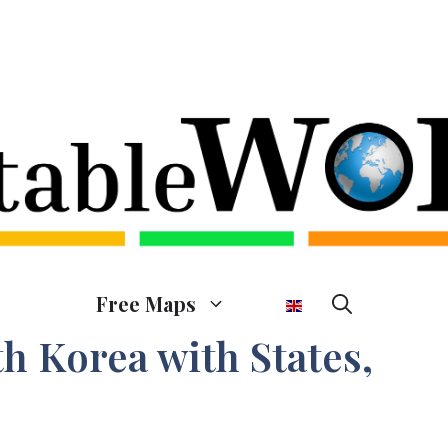
Free Maps
h Korea with States,