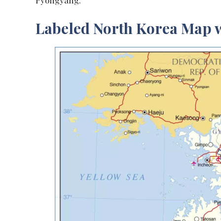
Pyongyang.
Labeled North Korea Map w