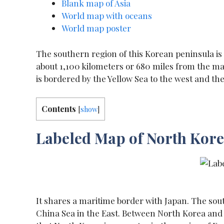
Blank map of Asia
World map with oceans
World map poster
The southern region of this Korean peninsula is
about 1,100 kilometers or 680 miles from the ma
is bordered by the Yellow Sea to the west and the
Contents
[
show
]
Labeled Map of North Kor
It shares a maritime border with Japan. The sout
China Sea in the East. Between North Korea and So