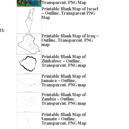
Transparent, PNG Map
Printable Blank Map of Israel
– Outline, Transparent PNG
Map
.
rth
Printable Blank Map of Iraq –
Outline, Transparent, PNG
map
Printable Blank Map of
Zimbabwe – Outline,
Transparent, PNG map
Printable Blank Map of
Jamaica – Outline,
Transparent, PNG map
Printable Blank Map of
Zambia – Outline,
Transparent, PNG map
Printable Blank Map of
Vanuatu – Outline,
Transparent, PNG Map