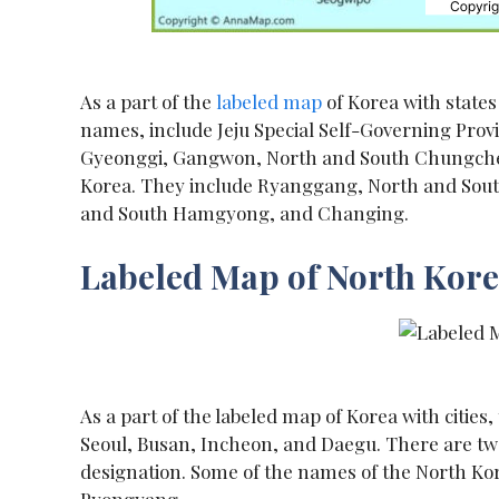
As a part of the
labeled map
of Korea with states
names, include Jeju Special Self-Governing Prov
Gyeonggi, Gangwon, North and South Chungcheong
Korea. They include Ryanggang, North and So
and South Hamgyong, and Changing.
Labeled Map of North Korea
As a part of the labeled map of Korea with cities
Seoul, Busan, Incheon, and Daegu. There are twen
designation. Some of the names of the North K