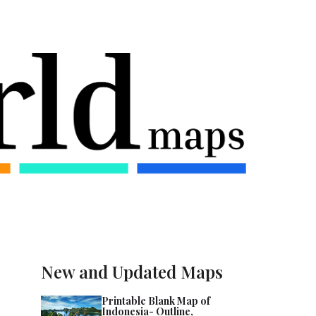
New and Updated Maps
Printable Blank Map of
Indonesia- Outline,