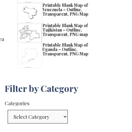
Printable Blank Map of
Venezuela – Outline,
Transparent, PNG Map
Printable Blank Map of
Tajikistan – Outline,
Transparent, PNG map
ea
Printable Blank Map of
Uganda – Outline,
Transparent, PNG Map
Filter by Category
Categories