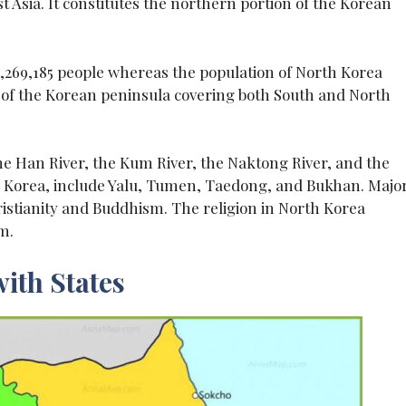
st Asia. It constitutes the northern portion of the Korean
1,269,185 people whereas the population of North Korea
s of the Korean peninsula covering both South and North
he Han River, the Kum River, the Naktong River, and the
th Korea, include Yalu, Tumen, Taedong, and Bukhan. Majo
ristianity and Buddhism. The religion in North Korea
m.
ith States