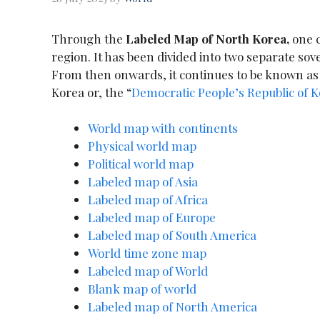
Through the
Labeled Map of North Korea,
one c
region. It has been divided into two separate sov
From then onwards, it continues to be known as S
Korea or, the “
Democratic People’s Republic of 
World map with continents
Physical world map
Political world map
Labeled map of Asia
Labeled map of Africa
Labeled map of Europe
Labeled map of South America
World time zone map
Labeled map of World
Blank map of world
Labeled map of North America