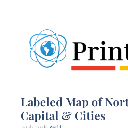
Skip
to
content
Labeled Map of Nort
Capital & Cities
28 July 2023
by
World