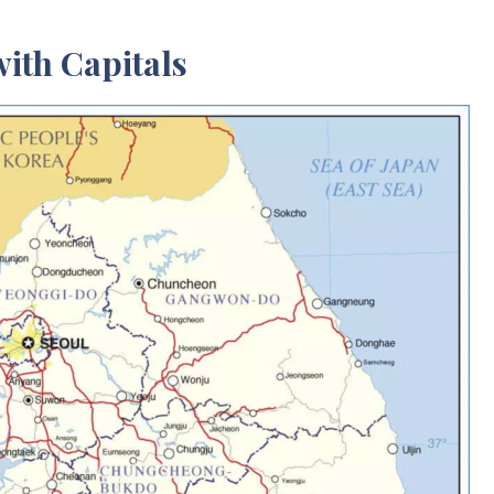
ith Capitals