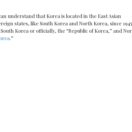
an understand that Korea is located in the East Asian
ereign states, like South Korea and North Korea, since 1945
outh Korea or officially, the “Republic of Korea,” and No
Korea
.”