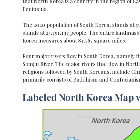
that North Korea is a country in the region of Ea
Peninsula.
The 2020 population of South Korea, stands at 5
stands at 25,791,197 people. The entire landmas
Korea measures about 84,565 square miles.
Four major rivers flow in South Korea, namely t
Somjin River. The major rivers that flow in Nor
religions followed by South Koreans, include Ch
primarily consists of Buddhism and Confucianis
Labeled North Korea Map w