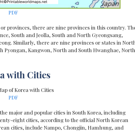
PDF
 or provinces, there are nine provinces in this country. Th
ince, South and Jeolla, South and North Gyeongsang,
. Similarly, there are nine provinces or states in Nort
uth Pyongan, Kangwon, North and South Hwanghae, Nort
 with Cities
PDF
, the major and popular cities in South Korea, including
ty-eight cities, according to the official North Korean
orean cities, include Nampo, Chongjin, Hamhung, and