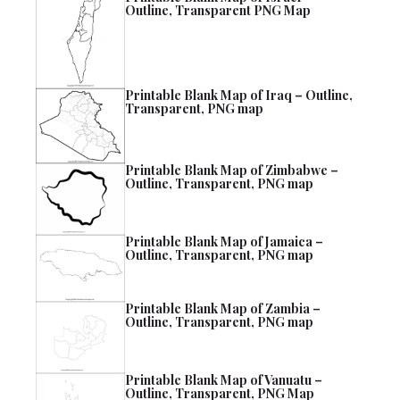
Outline, Transparent PNG Map
Printable Blank Map of Iraq – Outline,
Transparent, PNG map
Printable Blank Map of Zimbabwe –
Outline, Transparent, PNG map
Printable Blank Map of Jamaica –
Outline, Transparent, PNG map
Printable Blank Map of Zambia –
Outline, Transparent, PNG map
Printable Blank Map of Vanuatu –
Outline, Transparent, PNG Map