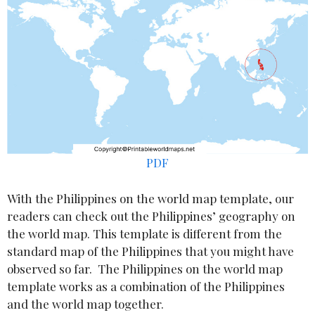
PDF
With the Philippines on the world map template, our
readers can check out the Philippines’ geography on
the world map. This template is different from the
standard map of the Philippines that you might have
observed so far. The Philippines on the world map
template works as a combination of the Philippines
and the world map together.