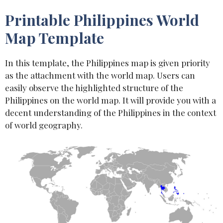
Printable Philippines World
Map Template
In this template, the Philippines map is given priority
as the attachment with the world map. Users can
easily observe the highlighted structure of the
Philippines on the world map. It will provide you with a
decent understanding of the Philippines in the context
of world geography.