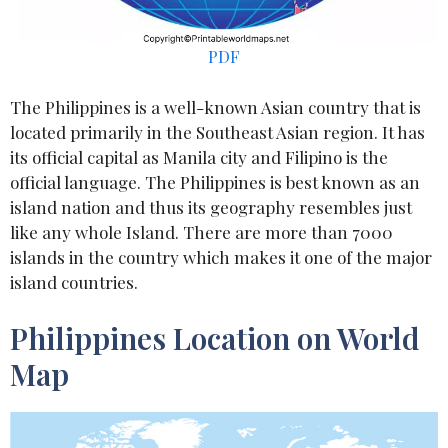
PDF
The Philippines is a well-known Asian country that is
located primarily in the Southeast Asian region. It has
its official capital as Manila city and Filipino is the
official language. The Philippines is best known as an
island nation and thus its geography resembles just
like any whole Island. There are more than 7000
islands in the country which makes it one of the major
island countries.
Philippines Location on World
Map