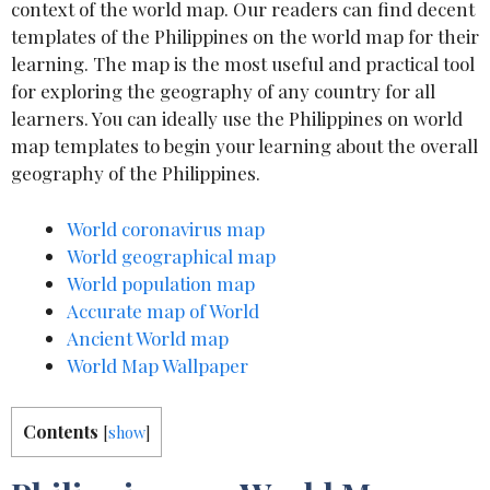
context of the world map. Our readers can find decent
templates of the Philippines on the world map for their
learning. The map is the most useful and practical tool
for exploring the geography of any country for all
learners. You can ideally use the Philippines on world
map templates to begin your learning about the overall
geography of the Philippines.
World coronavirus map
World geographical map
World population map
Accurate map of World
Ancient World map
World Map Wallpaper
Contents
[
show
]