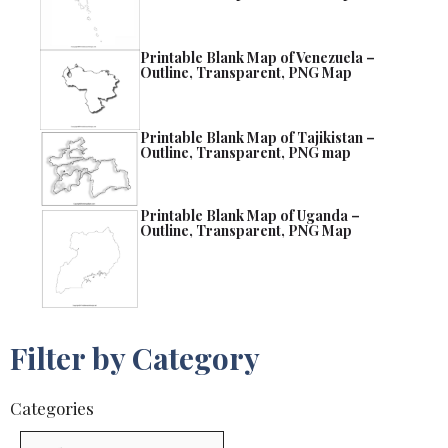
Printable Blank Map of Venezuela –
Outline, Transparent, PNG Map
Printable Blank Map of Tajikistan –
Outline, Transparent, PNG map
Printable Blank Map of Uganda –
Outline, Transparent, PNG Map
Filter by Category
Categories