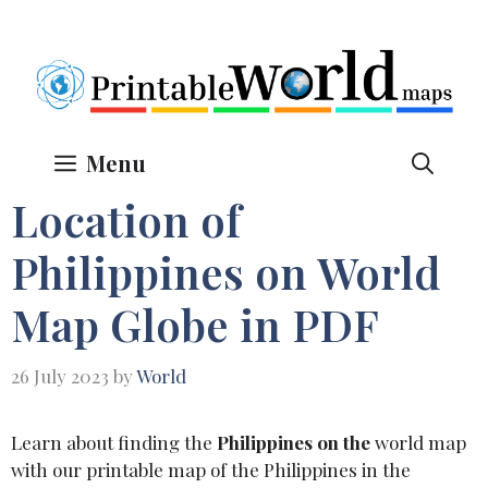
Skip
to
content
Menu
Location of
Philippines on World
Map Globe in PDF
26 July 2023
by
World
Learn about finding the
Philippines on the
world map
with our printable map of the Philippines in the