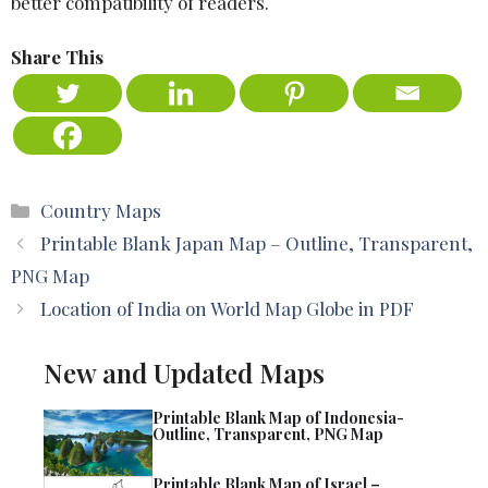
better compatibility of readers.
Share This
Categories
Country Maps
Printable Blank Japan Map – Outline, Transparent,
PNG Map
Location of India on World Map Globe in PDF
New and Updated Maps
Printable Blank Map of Indonesia-
Outline, Transparent, PNG Map
Printable Blank Map of Israel –