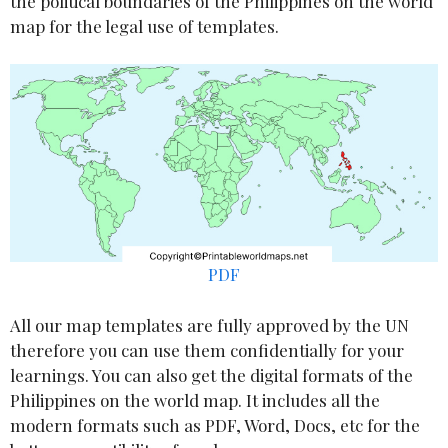
the political boundaries of the Philippines on the world
map for the legal use of templates.
PDF
All our map templates are fully approved by the UN
therefore you can use them confidentially for your
learnings. You can also get the digital formats of the
Philippines on the world map. It includes all the
modern formats such as PDF, Word, Docs, etc for the