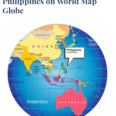
Philippines on World Map
Globe