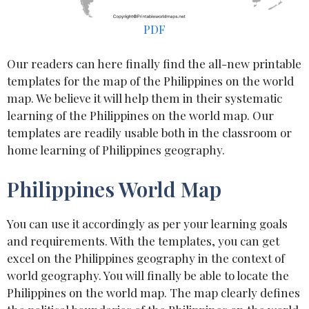
PDF
Our readers can here finally find the all-new printable
templates for the map of the Philippines on the world
map. We believe it will help them in their systematic
learning of the Philippines on the world map. Our
templates are readily usable both in the classroom or
home learning of Philippines geography.
Philippines World Map
You can use it accordingly as per your learning goals
and requirements. With the templates, you can get
excel on the Philippines geography in the context of
world geography. You will finally be able to locate the
Philippines on the world map. The map clearly defines