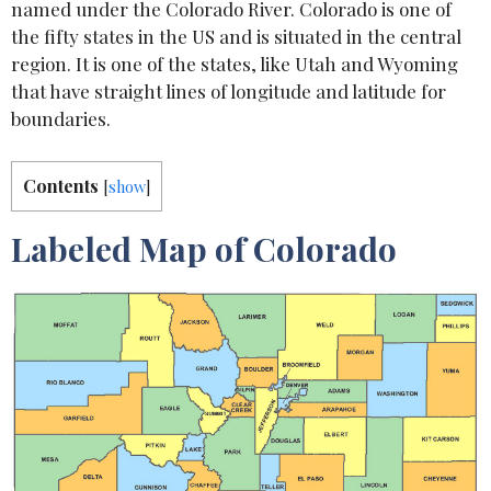
named under the Colorado River. Colorado is one of
the fifty states in the US and is situated in the central
region. It is one of the states, like Utah and Wyoming
that have straight lines of longitude and latitude for
boundaries.
Contents
[
show
]
Labeled Map of Colorado