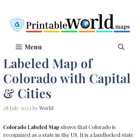
Skip
to
content
Menu
Labeled Map of
Colorado with Capital
& Cities
28 July 2023
by
World
Colorado Labeled Map
shows that Colorado is
recognized as a state in the US. It is a landlocked state