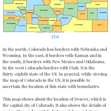
PDF
In the north, Colorado has borders with Nebraska and
Wyoming. In the east, it borders with Kansas and in
the south, it borders with New Mexico and Oklahoma.
In the west Colorado borders with Utah. It is the
thirty-eighth state of the US. In general, while viewing
the map of Colorado in the US, it is possible to
ascertain the location of this state with boundaries.
This map shows about the location of Denver, which is
the capital city of Colorado. It also shows the details of