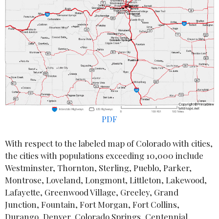
PDF
With respect to the labeled map of Colorado with cities,
the cities with populations exceeding 10,000 include
Westminster, Thornton, Sterling, Pueblo, Parker,
Montrose, Loveland, Longmont, Littleton, Lakewood,
Lafayette, Greenwood Village, Greeley, Grand
Junction, Fountain, Fort Morgan, Fort Collins,
Durango, Denver, Colorado Springs, Centennial,