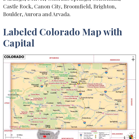
Castle Rock, Canon City, Broomfield, Brighton,
Boulder, Aurora and Arvada.
Labeled Colorado Map with
Capital