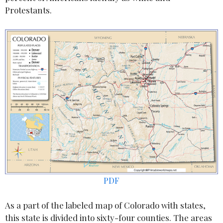
Protestants.
PDF
As a part of the labeled map of Colorado with states,
this state is divided into sixty-four counties. The areas