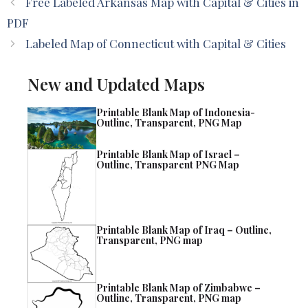
Free Labeled Arkansas Map with Capital & Cities in
PDF
Labeled Map of Connecticut with Capital & Cities
New and Updated Maps
Printable Blank Map of Indonesia-
Outline, Transparent, PNG Map
Printable Blank Map of Israel –
Outline, Transparent PNG Map
Printable Blank Map of Iraq – Outline,
Transparent, PNG map
Printable Blank Map of Zimbabwe –
Outline, Transparent, PNG map