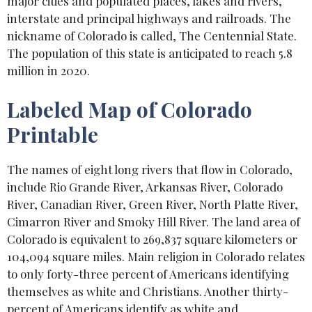
major cities and populated places, lakes and rivers,
interstate and principal highways and railroads. The
nickname of Colorado is called, The Centennial State.
The population of this state is anticipated to reach 5.8
million in 2020.
Labeled Map of Colorado
Printable
The names of eight long rivers that flow in Colorado,
include Rio Grande River, Arkansas River, Colorado
River, Canadian River, Green River, North Platte River,
Cimarron River and Smoky Hill River. The land area of
Colorado is equivalent to 269,837 square kilometers or
104,094 square miles. Main religion in Colorado relates
to only forty-three percent of Americans identifying
themselves as white and Christians. Another thirty-
percent of Americans identify as white and