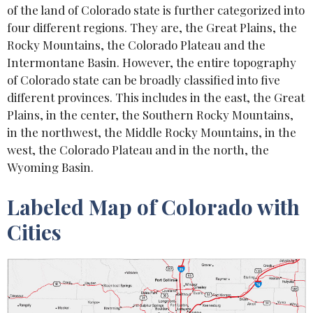
of the land of Colorado state is further categorized into
four different regions. They are, the Great Plains, the
Rocky Mountains, the Colorado Plateau and the
Intermontane Basin. However, the entire topography
of Colorado state can be broadly classified into five
different provinces. This includes in the east, the Great
Plains, in the center, the Southern Rocky Mountains,
in the northwest, the Middle Rocky Mountains, in the
west, the Colorado Plateau and in the north, the
Wyoming Basin.
Labeled Map of Colorado with
Cities