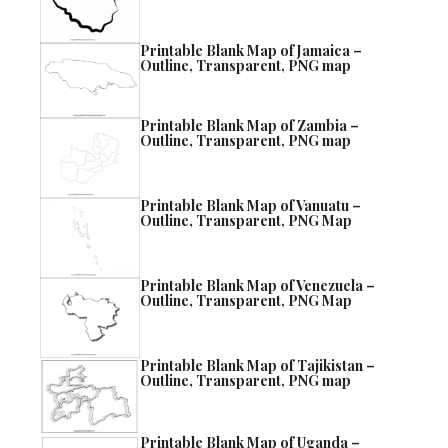
Printable Blank Map of Jamaica –
Outline, Transparent, PNG map
Printable Blank Map of Zambia –
Outline, Transparent, PNG map
Printable Blank Map of Vanuatu –
Outline, Transparent, PNG Map
Printable Blank Map of Venezuela –
Outline, Transparent, PNG Map
Printable Blank Map of Tajikistan –
Outline, Transparent, PNG map
Printable Blank Map of Uganda –