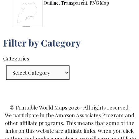
Outline, Transparent, PNG Map
Filter by Category
Categories
© Printable World Maps 2026 -All rights reserved.
We participate in the Amazon Associates Program and
other affiliate programs. This means that some of the
links on this website are affiliate links. When you click
on them and make a purchase, we will earn an affiliate