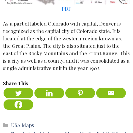
PDF
As a part of labeled Colorado with capital, Denver is
recognized as the capital city of Colorado state. It is
located at the edge of the western region known as,
the Great Plains. The city is also situated just to the
east of the Rocky Mountains and the Front Range. This
is a city as well as a county, and it was consolidated as a
single administrative unit in the year 1902.
Share This
Categories
USA Maps