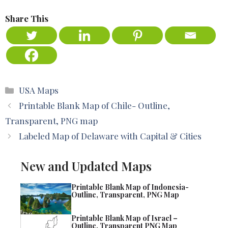
Share This
Categories
USA Maps
Printable Blank Map of Chile- Outline,
Transparent, PNG map
Labeled Map of Delaware with Capital & Cities
New and Updated Maps
Printable Blank Map of Indonesia-
Outline, Transparent, PNG Map
Printable Blank Map of Israel –
Outline, Transparent PNG Map