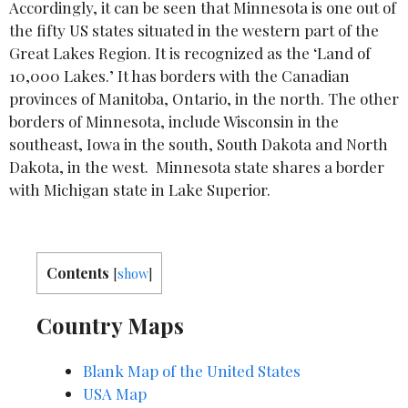
Accordingly, it can be seen that Minnesota is one out of
the fifty US states situated in the western part of the
Great Lakes Region. It is recognized as the ‘Land of
10,000 Lakes.’ It has borders with the Canadian
provinces of Manitoba, Ontario, in the north. The other
borders of Minnesota, include Wisconsin in the
southeast, Iowa in the south, South Dakota and North
Dakota, in the west. Minnesota state shares a border
with Michigan state in Lake Superior.
Contents
[
show
]
Country Maps
Blank Map of the United States
USA Map