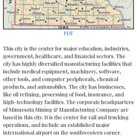
PDF
This city is the center for major education, industries,
government, healthcare, and financial sectors. The
city has highly diversified manufacturing facilities that
include medical equipment, machinery, software,
other tools, and computer peripherals, chemical
products, and automobiles. The city has businesses,
like oil refining, processing of food, insurance, and
high-technology facilities. The corporate headquarters
of Minnesota Mining & Manufacturing Company are
based in this city. It is the center for rail and trucking
operations, and include an established major
international airport on the southwestern corner.