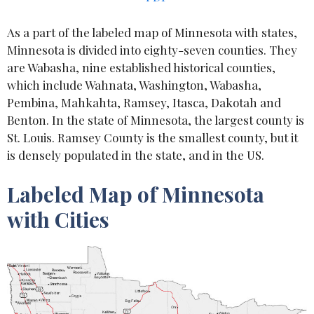
As a part of the labeled map of Minnesota with states,
Minnesota is divided into eighty-seven counties. They
are Wabasha, nine established historical counties,
which include Wahnata, Washington, Wabasha,
Pembina, Mahkahta, Ramsey, Itasca, Dakotah and
Benton. In the state of Minnesota, the largest county is
St. Louis. Ramsey County is the smallest county, but it
is densely populated in the state, and in the US.
Labeled Map of Minnesota
with Cities