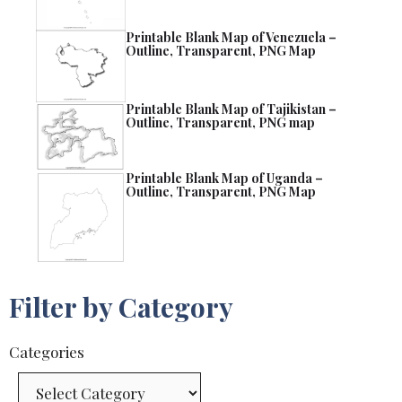
Printable Blank Map of Venezuela –
Outline, Transparent, PNG Map
Printable Blank Map of Tajikistan –
Outline, Transparent, PNG map
Printable Blank Map of Uganda –
Outline, Transparent, PNG Map
Filter by Category
Categories