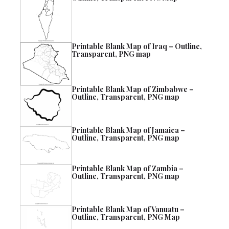
Printable Blank Map of Iraq – Outline,
Transparent, PNG map
Printable Blank Map of Zimbabwe –
Outline, Transparent, PNG map
Printable Blank Map of Jamaica –
Outline, Transparent, PNG map
Printable Blank Map of Zambia –
Outline, Transparent, PNG map
Printable Blank Map of Vanuatu –
Outline, Transparent, PNG Map