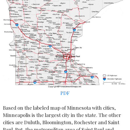
PDF
Based on the labeled map of Minnesota with cities,
Minneapolis is the largest city in the state. The other
cities are Duluth, Bloomington, Rochester and Saint
Paul. But, the metropolitan area of Saint Paul and