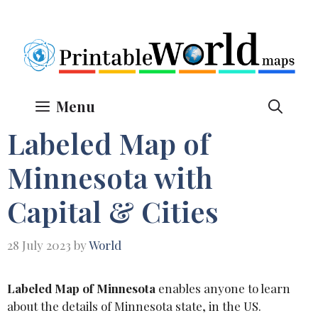
Skip
to
content
Menu
Labeled Map of
Minnesota with
Capital & Cities
28 July 2023
by
World
Labeled Map of Minnesota
enables anyone to learn
about the details of Minnesota state, in the US.