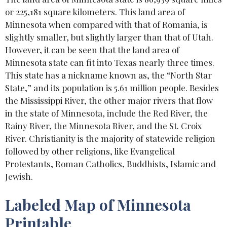
or 225,181 square kilometers. This land area of
Minnesota when compared with that of Romania, is
slightly smaller, but slightly larger than that of Utah.
However, it can be seen that the land area of
Minnesota state can fit into Texas nearly three times.
This state has a nickname known as, the “North Star
State,” and its population is 5.61 million people. Besides
the Mississippi River, the other major rivers that flow
in the state of Minnesota, include the Red River, the
Rainy River, the Minnesota River, and the St. Croix
River. Christianity is the majority of statewide religion
followed by other religions, like Evangelical
Protestants, Roman Catholics, Buddhists, Islamic and
Jewish.
Labeled Map of Minnesota
Printable