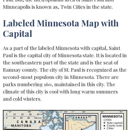
Minneapolis is known as, Twin Cities in the state.
Labeled Minnesota Map with
Capital
As a part of the labeled Minnesota with capital, Saint
Paul is the capital city of Minnesota state. It is located in
the southeastern part of the state and is the seat of
Ramsay county. The city of St. Paul is recognized as the
second-most populous city in Minnesota. There are
parks numbering 160, maintained in this city. The
climate of this city is cool with long warm summers
and cold winters.