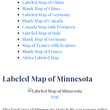
Labeled Map of China
Blank Map of
C
hina
Labeled Map of Germany
Blank Map of Canada
Canada Map with Provinces
Labeled Map of Italy
Blank Map of Germany
Map of France with Regions
Blank Map of France
Africa Labeled Map
Labeled Map of Minnesota
PDF
The land area of Minnesota state is 86,939 square miles