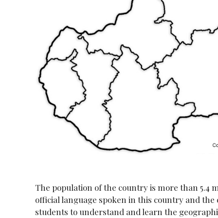
The population of the country is more than 5.4 m
official language spoken in this country and the c
students to understand and learn the geographic