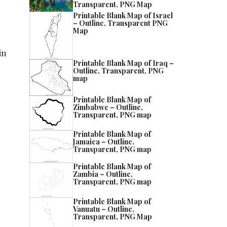
Transparent, PNG Map
Printable Blank Map of Israel
– Outline, Transparent PNG
Map
in
Printable Blank Map of Iraq –
Outline, Transparent, PNG
map
Printable Blank Map of
Zimbabwe – Outline,
Transparent, PNG map
Printable Blank Map of
Jamaica – Outline,
Transparent, PNG map
Printable Blank Map of
Zambia – Outline,
Transparent, PNG map
Printable Blank Map of
Vanuatu – Outline,
Transparent, PNG Map