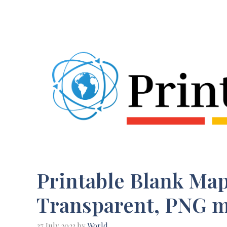
Skip
to
content
Printable Blank Map 
Transparent, PNG 
27 July 2023
by
World