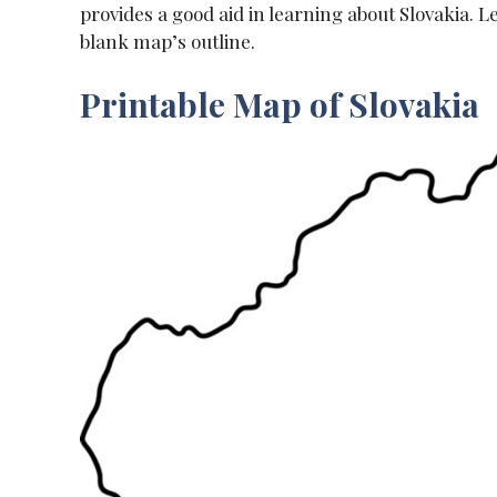
provides a good aid in learning about Slovakia. L
blank map’s outline.
Printable Map of Slovakia