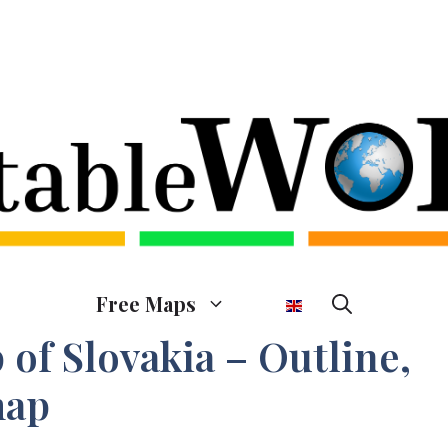
Free Maps
of Slovakia – Outline,
map