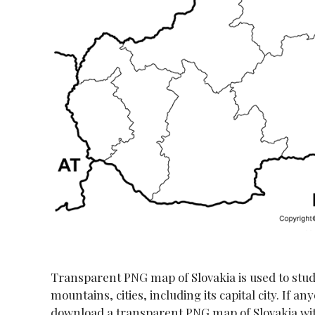
Transparent PNG map of Slovakia is used to study a
mountains, cities, including its capital city. If a
download a transparent PNG map of Slovakia with