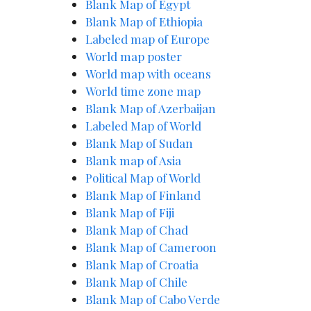
Blank Map of Egypt
Blank Map of Ethiopia
Labeled map of Europe
World map poster
World map with oceans
World time zone map
Blank Map of Azerbaijan
Labeled Map of World
Blank Map of Sudan
Blank map of Asia
Political Map of World
Blank Map of Finland
Blank Map of Fiji
Blank Map of Chad
Blank Map of Cameroon
Blank Map of Croatia
Blank Map of Chile
Blank Map of Cabo Verde