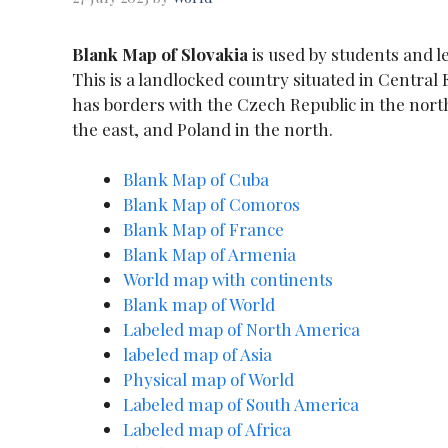
Blank Map of Slovakia
is used by students and l
This is a landlocked country situated in Central 
has borders with the Czech Republic in the north
the east, and Poland in the north.
Blank Map of Cuba
Blank Map of Comoros
Blank Map of France
Blank Map of Armenia
World map with continents
Blank map of World
Labeled map of North America
labeled map of Asia
Physical map of World
Labeled map of South America
Labeled map of Africa