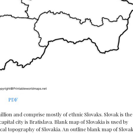
PDF
illion and comprise mostly of ethnic Slovaks. Slovak is the
apital city is Bratislava. Blank map of Slovakia is used by
al topography of Slovakia. An outline blank map of Slovak