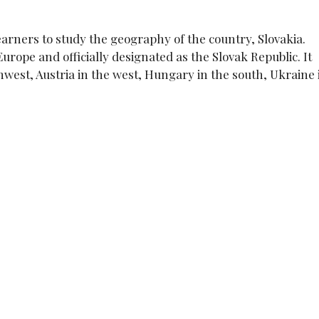
earners to study the geography of the country, Slovakia.
Europe and officially designated as the Slovak Republic. It
west, Austria in the west, Hungary in the south, Ukraine 