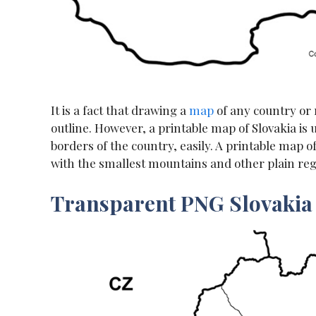
It is a fact that drawing a
map
of any country or r
outline. However, a printable map of Slovakia is
borders of the country, easily. A printable map 
with the smallest mountains and other plain reg
Transparent PNG Slovaki