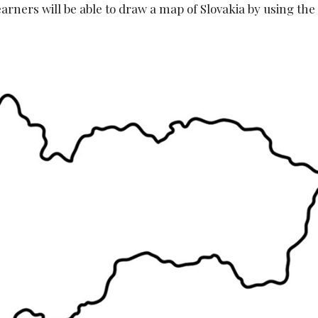
earners will be able to draw a map of Slovakia by using the