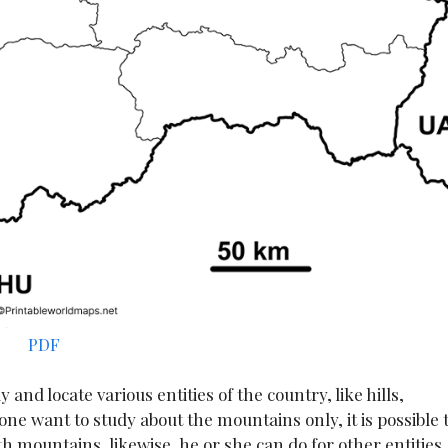
PDF
nd locate various entities of the country, like hills,
nyone want to study about the mountains only, it is possible 
 mountains, likewise, he or she can do for other entities