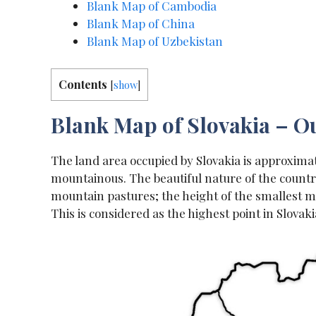
Blank Map of Cambodia
Blank Map of China
Blank Map of Uzbekistan
Contents
[
show
]
Blank Map of Slovakia – Ou
The land area occupied by Slovakia is approximat
mountainous. The beautiful nature of the countr
mountain pastures; the height of the smallest mo
This is considered as the highest point in Slova