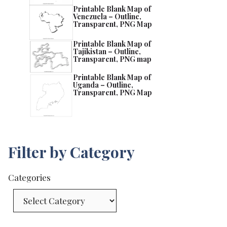
Printable Blank Map of
Venezuela – Outline,
Transparent, PNG Map
Printable Blank Map of
Tajikistan – Outline,
Transparent, PNG map
Printable Blank Map of
Uganda – Outline,
Transparent, PNG Map
Filter by Category
Categories