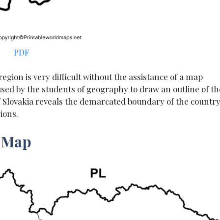
PDF
egion is very difficult without the assistance of a map
 used by the students of geography to draw an outline of th
of Slovakia reveals the demarcated boundary of the countr
ions.
a Map