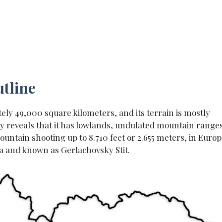
tline
ely 49,000 square kilometers, and its terrain is mostly
y reveals that it has lowlands, undulated mountain range
untain shooting up to 8.710 feet or 2.655 meters, in Europ
kia and known as Gerlachovsky Stit.