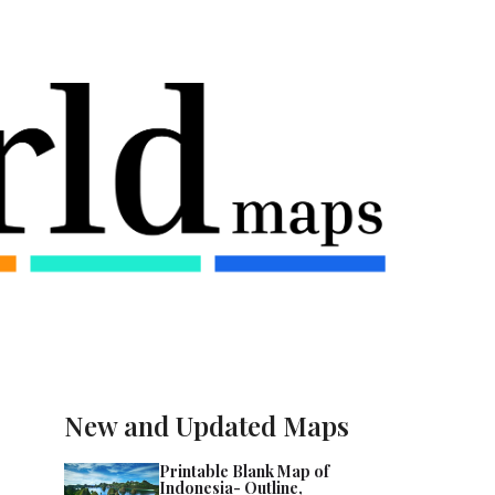
New and Updated Maps
Printable Blank Map of
Indonesia- Outline,