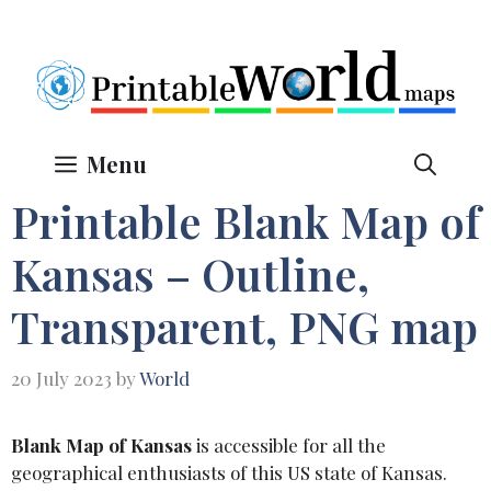
Skip
to
content
Menu
Printable Blank Map of
Kansas – Outline,
Transparent, PNG map
20 July 2023
by
World
Blank Map of Kansas
is accessible for all the
geographical enthusiasts of this US state of Kansas.