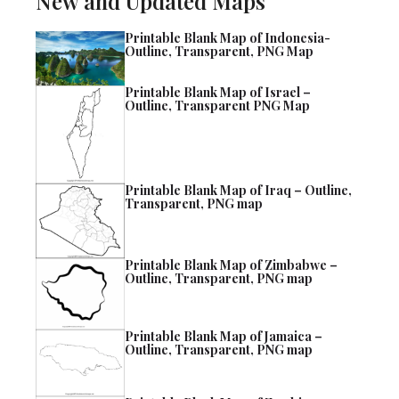
New and Updated Maps
Printable Blank Map of Indonesia-
Outline, Transparent, PNG Map
Printable Blank Map of Israel –
Outline, Transparent PNG Map
Printable Blank Map of Iraq – Outline,
Transparent, PNG map
Printable Blank Map of Zimbabwe –
Outline, Transparent, PNG map
Printable Blank Map of Jamaica –
Outline, Transparent, PNG map