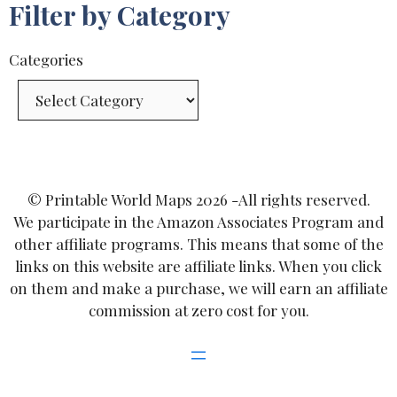
Filter by Category
Categories
© Printable World Maps 2026 -All rights reserved.
We participate in the Amazon Associates Program and
other affiliate programs. This means that some of the
links on this website are affiliate links. When you click
on them and make a purchase, we will earn an affiliate
commission at zero cost for you.