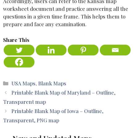
Accordingly, users can refer to the Kansas map
worksheet document and practice answering all the
questions in a given time frame. This helps them to
prepare and face any examination.
Share This
Categories
USA Maps
,
Blank Maps
Printable Blank Map of Maryland – Outline,
Transparent map
Printable Blank Map of Iowa – Outline,
Transparent, PNG map