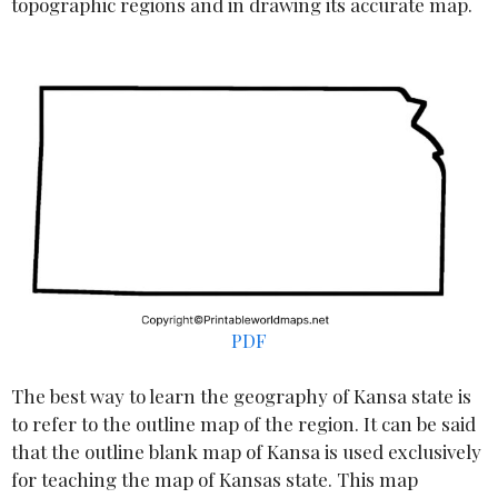
topographic regions and in drawing its accurate map.
PDF
The best way to learn the geography of Kansa state is
to refer to the outline map of the region. It can be said
that the outline blank map of Kansa is used exclusively
for teaching the map of Kansas state. This map