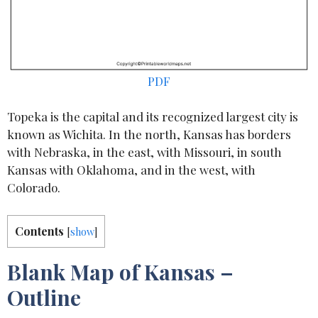
PDF
Topeka is the capital and its recognized largest city is
known as Wichita. In the north, Kansas has borders
with Nebraska, in the east, with Missouri, in south
Kansas with Oklahoma, and in the west, with
Colorado.
Contents
[
show
]
Blank Map of Kansas –
Outline