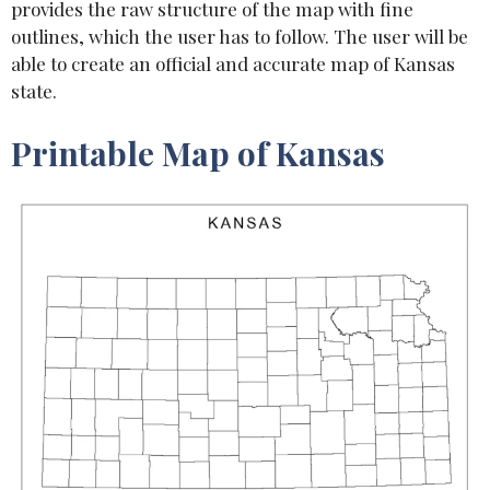
provides the raw structure of the map with fine
outlines, which the user has to follow. The user will be
able to create an official and accurate map of Kansas
state.
Printable Map of Kansas