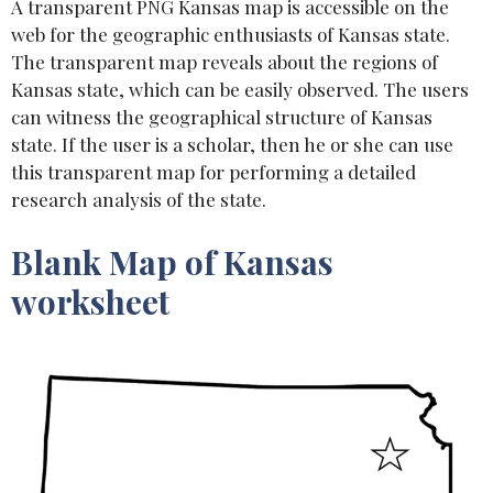
A transparent PNG Kansas map is accessible on the
web for the geographic enthusiasts of Kansas state.
The transparent map reveals about the regions of
Kansas state, which can be easily observed. The users
can witness the geographical structure of Kansas
state. If the user is a scholar, then he or she can use
this transparent map for performing a detailed
research analysis of the state.
Blank Map of Kansas
worksheet