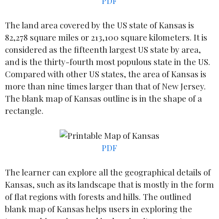
PDF
The land area covered by the US state of Kansas is
82,278 square miles or 213,100 square kilometers. It is
considered as the fifteenth largest US state by area,
and is the thirty-fourth most populous state in the US.
Compared with other US states, the area of Kansas is
more than nine times larger than that of New Jersey.
The blank map of Kansas outline is in the shape of a
rectangle.
PDF
The learner can explore all the geographical details of
Kansas, such as its landscape that is mostly in the form
of flat regions with forests and hills. The outlined
blank map of Kansas helps users in exploring the