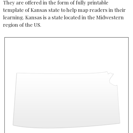
They are offered in the form of fully printable
template of Kansas state to help map readers in their
learning. Kansas is a state located in the Midwestern
region of the US.