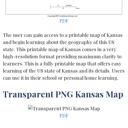
PDF
The user can gain access to a printable map of Kansas
and begin learning about the geography of this US
state. This printable map of Kansas comes in a very
high-resolution format providing maximum clarity to
learners. This is a fully printable map that offers easy
learning of the US state of Kansas and its details. Users
can use it in their school or personal home learning.
Transparent PNG Kansas Map
PDF