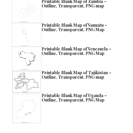
Printable Blank Map of Zambia –
Outline, Transparent, PNG map
Printable Blank Map of Vanuatu –
Outline, Transparent, PNG Map
Printable Blank Map of Venezuela –
Outline, Transparent, PNG Map
Printable Blank Map of Tajikistan –
Outline, Transparent, PNG map
Printable Blank Map of Uganda –
Outline, Transparent, PNG Map