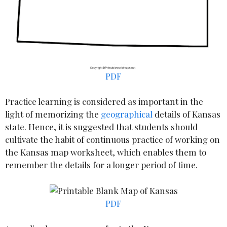
PDF
Practice learning is considered as important in the
light of memorizing the
geographical
details of Kansas
state. Hence, it is suggested that students should
cultivate the habit of continuous practice of working on
the Kansas map worksheet, which enables them to
remember the details for a longer period of time.
PDF