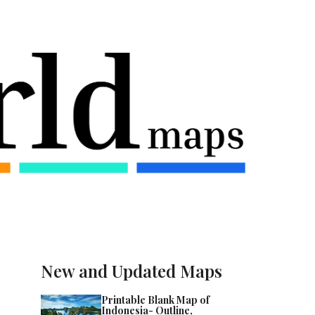
New and Updated Maps
Printable Blank Map of
Indonesia- Outline,