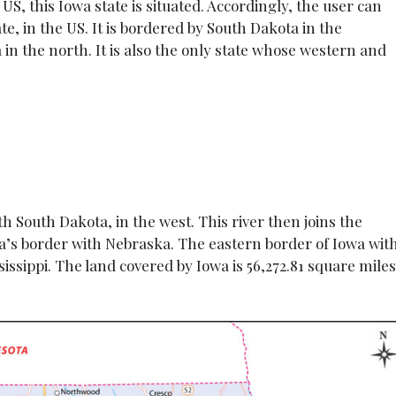
US, this Iowa state is situated. Accordingly, the user can
te, in the US. It is bordered by South Dakota in the
in the north. It is also the only state whose western and
h South Dakota, in the west. This river then joins the
wa’s border with Nebraska. The eastern border of Iowa wit
sissippi. The land covered by Iowa is 56,272.81 square miles