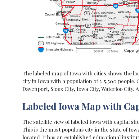
The labeled map of Iowa with cities shows the loc
city in Iowa with a population of 215,500 people. 
Davenport, Sioux City, Iowa City, Waterloo City,
Labeled Iowa Map with Cap
The satellite view of labeled Iowa with capital sh
This is the most populous city in the state of Iowa
located. It has an established educational instit