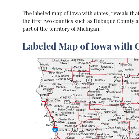
The labeled map of Iowa with states, reveals that 
the first two counties such as Dubuque County a
part of the territory of Michigan.
Labeled Map of Iowa with C