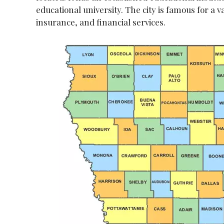
educational university. The city is famous for a va
insurance, and financial services.