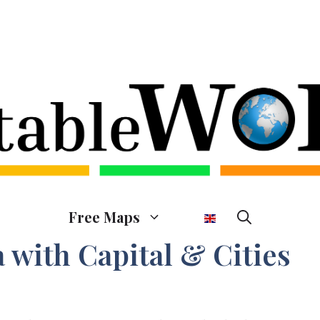
Free Maps
 with Capital & Cities