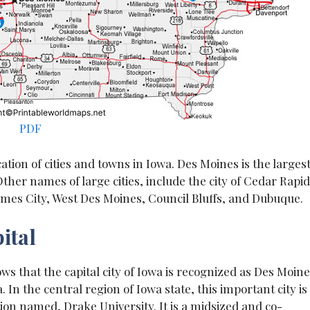
PDF
ation of cities and towns in Iowa. Des Moines is the larges
Other names of large cities, include the city of Cedar Rapid
 Ames City, West Des Moines, Council Bluffs, and Dubuque.
ital
ows that the capital city of Iowa is recognized as Des Moine
. In the central region of Iowa state, this important city is
ution named, Drake University. It is a midsized and co-