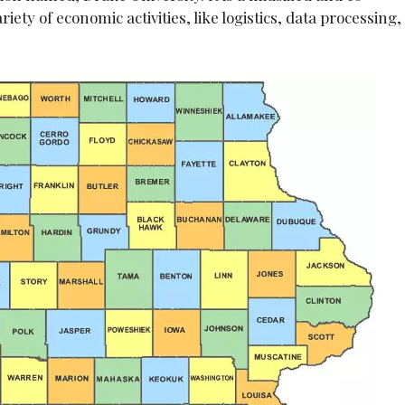
riety of economic activities, like logistics, data processing,