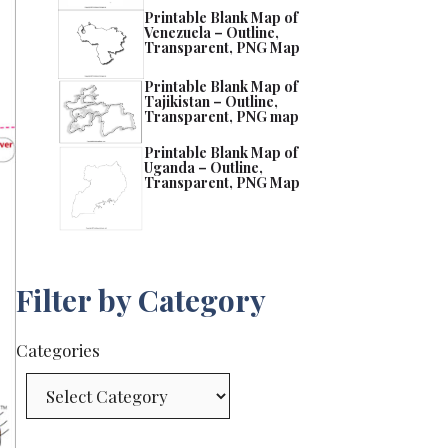
Printable Blank Map of
Venezuela – Outline,
Transparent, PNG Map
Printable Blank Map of
Tajikistan – Outline,
Transparent, PNG map
Printable Blank Map of
Uganda – Outline,
Transparent, PNG Map
Filter by Category
Categories