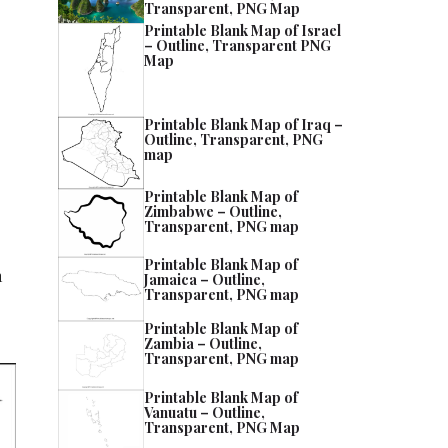
Transparent, PNG Map
Printable Blank Map of Israel
– Outline, Transparent PNG
Map
Printable Blank Map of Iraq –
Outline, Transparent, PNG
map
Printable Blank Map of
Zimbabwe – Outline,
Transparent, PNG map
Printable Blank Map of
h
Jamaica – Outline,
Transparent, PNG map
Printable Blank Map of
Zambia – Outline,
Transparent, PNG map
Printable Blank Map of
Vanuatu – Outline,
Transparent, PNG Map