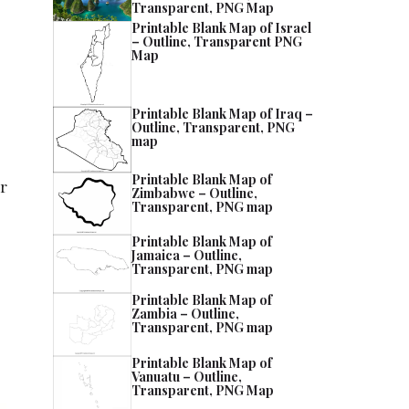
Transparent, PNG Map
Printable Blank Map of Israel
– Outline, Transparent PNG
Map
Printable Blank Map of Iraq –
Outline, Transparent, PNG
map
Printable Blank Map of
er
Zimbabwe – Outline,
Transparent, PNG map
Printable Blank Map of
Jamaica – Outline,
Transparent, PNG map
Printable Blank Map of
Zambia – Outline,
Transparent, PNG map
Printable Blank Map of
Vanuatu – Outline,
Transparent, PNG Map