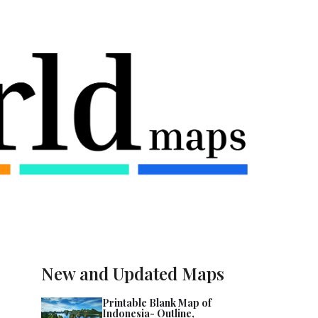
New and Updated Maps
Printable Blank Map of
Indonesia- Outline,