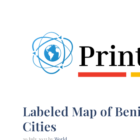
Skip
to
content
Labeled Map of Beni
Cities
20 July 2023
by
World