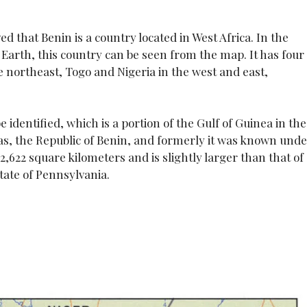
ved that Benin is a country located in West Africa. In the
Earth, this country can be seen from the map. It has four
 northeast, Togo and Nigeria in the west and east,
e identified, which is a portion of the Gulf of Guinea in the
d as, the Republic of Benin, and formerly it was known und
,622 square kilometers and is slightly larger than that of
state of Pennsylvania.