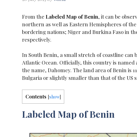
From the
Labeled Map of Benin
, it can be obser
northern as well as Eastern Hemispheres of the 
bordering nations; Niger and Burkina Faso in the
respectively.
In South Benin, a small stretch of coastline can b
Atlantic Ocean. Officially, this country is name
the name, Dahomey. The land area of Benin is 112
Bulgaria or slightly smaller than that of the US 
Contents
[
show
]
Labeled Map of Benin