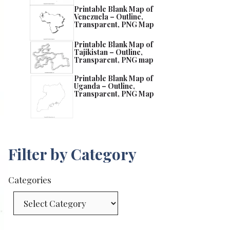
Printable Blank Map of
Venezuela – Outline,
Transparent, PNG Map
Printable Blank Map of
Tajikistan – Outline,
Transparent, PNG map
Printable Blank Map of
Uganda – Outline,
Transparent, PNG Map
Filter by Category
Categories