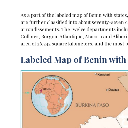
As a part of the labeled map of Benin with state
are further classified into about seventy-seven 
arrondissements. The twelve departments includ
Collines, Borgou, Atlantique, Atacora and Alibori
area of 26,242 square kilometers, and the most 
Labeled Map of Benin with 