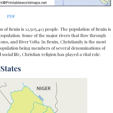
PDF
n of Benin is 12,505,413 people. The population of Benin is
l population. Some of the major rivers that flow through
no, and River Volta. In Benin, Christianity is the most
e population being members of several denominations of
ocial life, Christian religion has played a vital role.
States