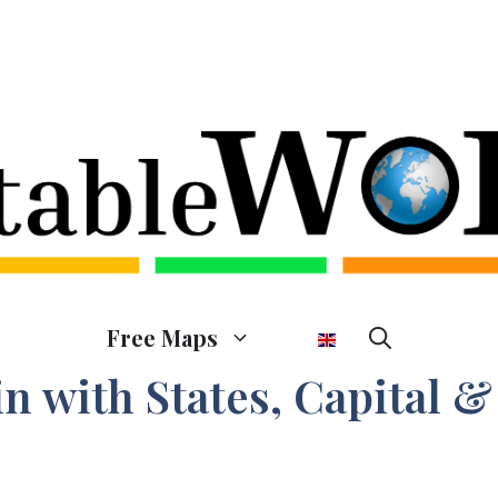
Free Maps
n with States, Capital &