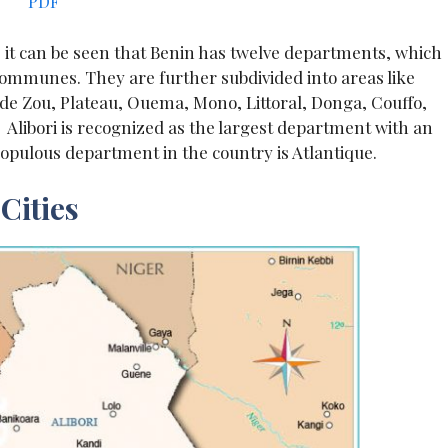
PDF
s, it can be seen that Benin has twelve departments, which
communes. They are further subdivided into areas like
e Zou, Plateau, Ouema, Mono, Littoral, Donga, Couffo,
. Alibori is recognized as the largest department with an
populous department in the country is Atlantique.
Cities