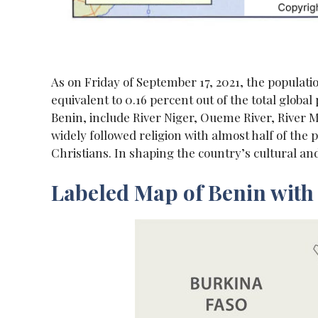
As on Friday of September 17, 2021, the populatio
equivalent to 0.16 percent out of the total globa
Benin, include River Niger, Oueme River, River Mo
widely followed religion with almost half of th
Christians. In shaping the country’s cultural and s
Labeled Map of Benin with 