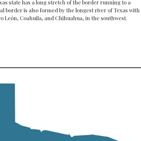
as state has a long stretch of the border running to a
ral border is also formed by the longest river of Texas with
evo León, Coahuila, and Chihuahua, in the southwest.