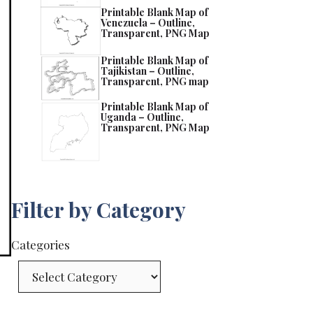
Printable Blank Map of
Venezuela – Outline,
Transparent, PNG Map
Printable Blank Map of
Tajikistan – Outline,
Transparent, PNG map
Printable Blank Map of
Uganda – Outline,
Transparent, PNG Map
Filter by Category
Categories