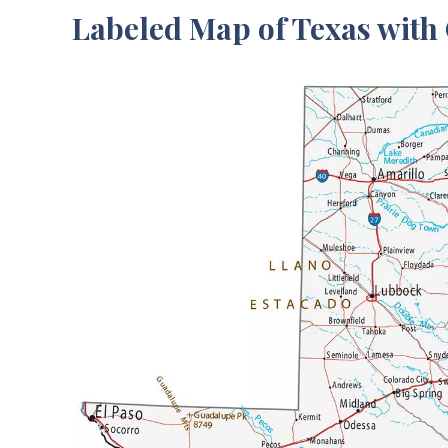
Labeled Map of Texas with 