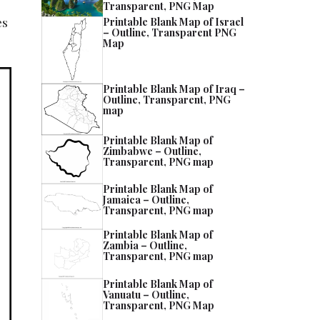
Transparent, PNG Map
es
Printable Blank Map of Israel
– Outline, Transparent PNG
Map
Printable Blank Map of Iraq –
Outline, Transparent, PNG
map
Printable Blank Map of
Zimbabwe – Outline,
Transparent, PNG map
Printable Blank Map of
Jamaica – Outline,
Transparent, PNG map
Printable Blank Map of
Zambia – Outline,
Transparent, PNG map
Printable Blank Map of
Vanuatu – Outline,
Transparent, PNG Map