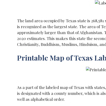
The land area occupied by Texas state is 268,581
is recognized as the largest state. The area of T
approximately larger than that of Afghanistan. T
2020 estimates. This makes this state the second
Christianity, Buddhism, Muslims, Hinduism, and 
Printable Map of Texas La
As a part of the labeled map of Texas with states, 
is designated with a county number, which is als
well as alphabetical order.