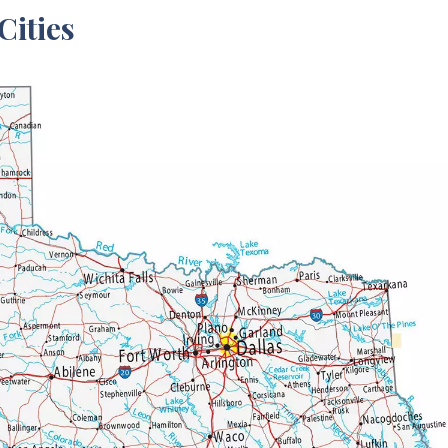
Cities