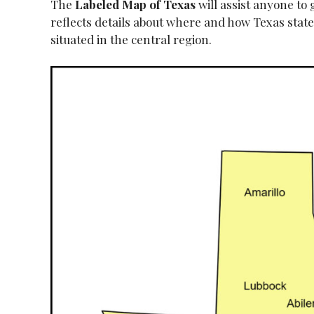
The
Labeled Map of
Texas
will assist anyone to
reflects details about where and how Texas state i
situated in the central region.