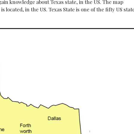
 gain knowledge about Texas state, in the US. The map
s located, in the US. Texas State is one of the fifty US stat