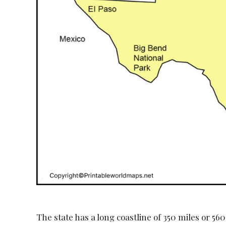
The state has a long coastline of 350 miles or 56