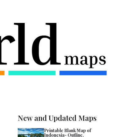
New and Updated Maps
Printable Blank Map of
Indonesia- Outline,