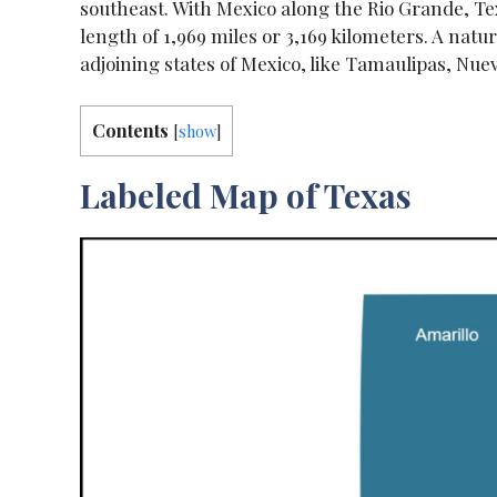
southeast. With Mexico along the Rio Grande, Tex
length of 1,969 miles or 3,169 kilometers. A natu
adjoining states of Mexico, like Tamaulipas, Nu
Contents
[
show
]
Labeled Map of Texas