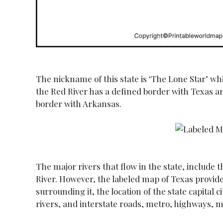
The nickname of this state is ‘The Lone Star’ wh
the Red River has a defined border with Texas an
border with Arkansas.
The major rivers that flow in the state, include 
River. However, the labeled map of Texas provid
surrounding it, the location of the state capital c
rivers, and interstate roads, metro, highways, m