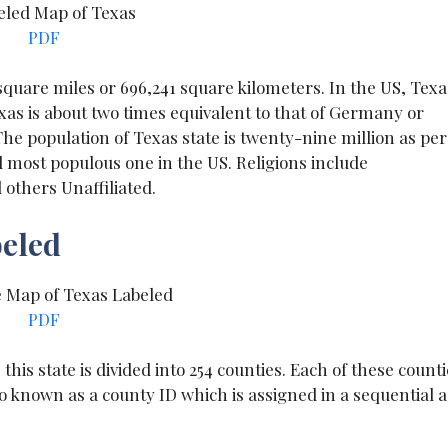
PDF
 square miles or 696,241 square kilometers. In the US, Texa
exas is about two times equivalent to that of Germany or
he population of Texas state is twenty-nine million as per
 most populous one in the US. Religions include
others Unaffiliated.
beled
PDF
this state is divided into 254 counties. Each of these count
o known as a county ID which is assigned in a sequential a