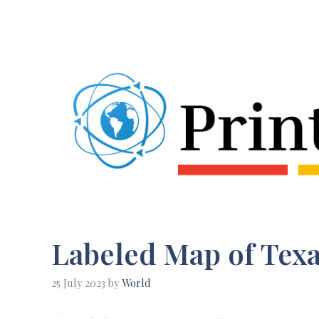
Skip
to
content
Labeled Map of Texa
25 July 2023
by
World