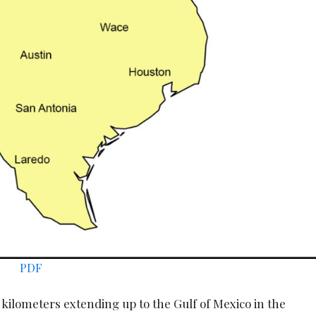
PDF
0 kilometers extending up to the Gulf of Mexico in the