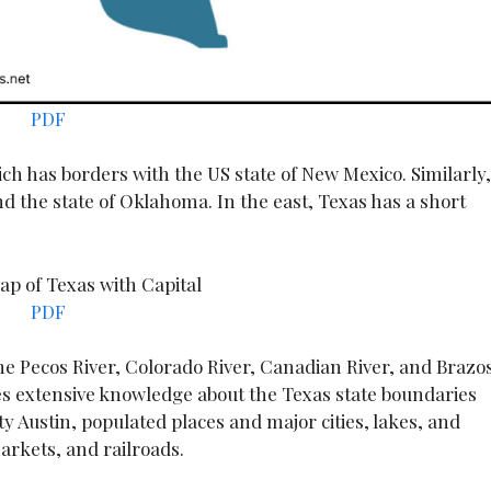
PDF
ich has borders with the US state of New Mexico. Similarly,
d the state of Oklahoma. In the east, Texas has a short
PDF
the Pecos River, Colorado River, Canadian River, and Brazo
es extensive knowledge about the Texas state boundaries
ity Austin, populated places and major cities, lakes, and
arkets, and railroads.