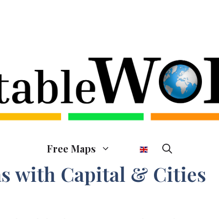
Free Maps
s with Capital & Cities