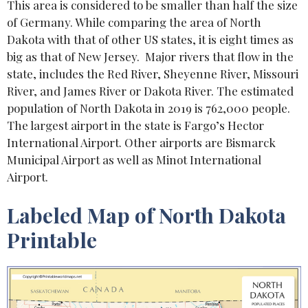
This area is considered to be smaller than half the size
of Germany. While comparing the area of North
Dakota with that of other US states, it is eight times as
big as that of New Jersey. Major rivers that flow in the
state, includes the Red River, Sheyenne River, Missouri
River, and James River or Dakota River. The estimated
population of North Dakota in 2019 is 762,000 people.
The largest airport in the state is Fargo’s Hector
International Airport. Other airports are Bismarck
Municipal Airport as well as Minot International
Airport.
Labeled Map of North Dakota
Printable