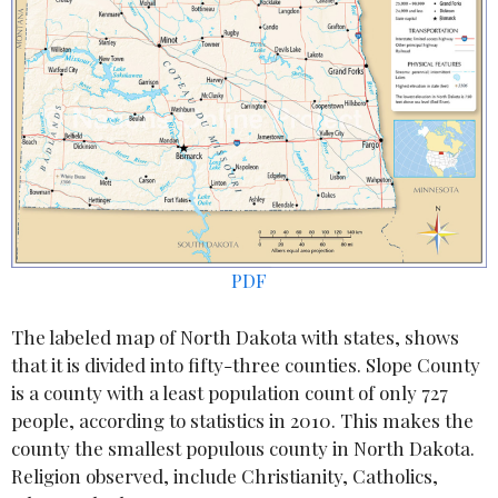
PDF
The labeled map of North Dakota with states, shows
that it is divided into fifty-three counties. Slope County
is a county with a least population count of only 727
people, according to statistics in 2010. This makes the
county the smallest populous county in North Dakota.
Religion observed, include Christianity, Catholics,