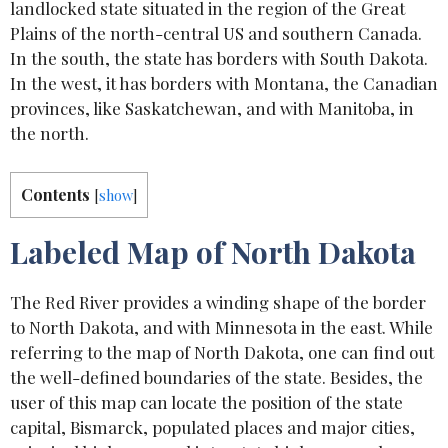
landlocked state situated in the region of the Great
Plains of the north-central US and southern Canada.
In the south, the state has borders with South Dakota.
In the west, it has borders with Montana, the Canadian
provinces, like Saskatchewan, and with Manitoba, in
the north.
Contents
[
show
]
Labeled Map of North Dakota
The Red River provides a winding shape of the border
to North Dakota, and with Minnesota in the east. While
referring to the map of North Dakota, one can find out
the well-defined boundaries of the state. Besides, the
user of this map can locate the position of the state
capital, Bismarck, populated places and major cities,