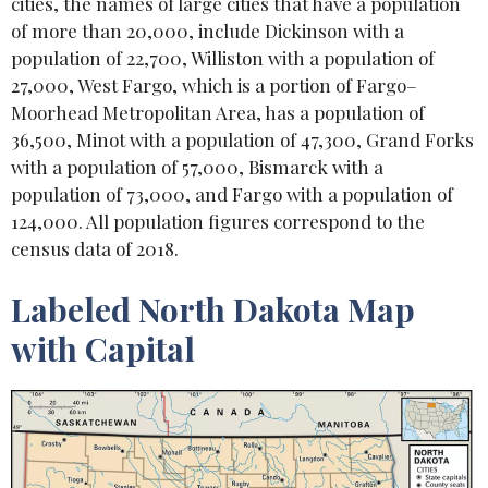
cities, the names of large cities that have a population
of more than 20,000, include Dickinson with a
population of 22,700, Williston with a population of
27,000, West Fargo, which is a portion of Fargo–
Moorhead Metropolitan Area, has a population of
36,500, Minot with a population of 47,300, Grand Forks
with a population of 57,000, Bismarck with a
population of 73,000, and Fargo with a population of
124,000. All population figures correspond to the
census data of 2018.
Labeled North Dakota Map
with Capital