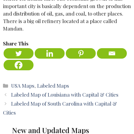
important city is basically dependent on the production
and distribution of oil, gas, and coal, to other places.
There is a big oil refinery located at a place called
Mandan.
Share This
Categories
USA Maps
,
Labeled Maps
Labeled Map of Louisiana with Capital & Cities
Labeled Map of South Carolina with Capital &
Cities
New and Updated Maps