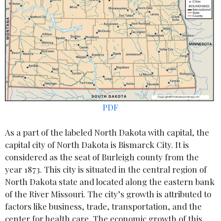
PDF
As a part of the labeled North Dakota with capital, the
capital city of North Dakota is Bismarck City. It is
considered as the seat of Burleigh county from the
year 1873. This city is situated in the central region of
North Dakota state and located along the eastern bank
of the River Missouri. The city’s growth is attributed to
factors like business, trade, transportation, and the
center for health care. The economic growth of this