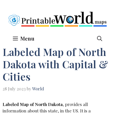
Skip
to
content
Menu
Labeled Map of North
Dakota with Capital &
Cities
28 July 2023
by
World
Labeled Map of North Dakota
, provides all
information about this state, in the US. It is a