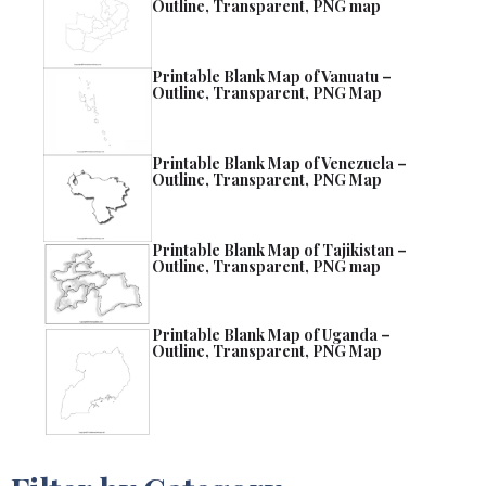
Outline, Transparent, PNG map
Printable Blank Map of Vanuatu –
Outline, Transparent, PNG Map
Printable Blank Map of Venezuela –
Outline, Transparent, PNG Map
Printable Blank Map of Tajikistan –
Outline, Transparent, PNG map
Printable Blank Map of Uganda –
Outline, Transparent, PNG Map