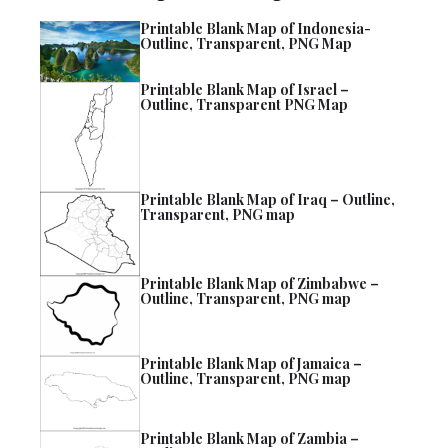
Printable Blank Map of Indonesia-
Outline, Transparent, PNG Map
Printable Blank Map of Israel –
Outline, Transparent PNG Map
Printable Blank Map of Iraq – Outline,
Transparent, PNG map
Printable Blank Map of Zimbabwe –
Outline, Transparent, PNG map
Printable Blank Map of Jamaica –
Outline, Transparent, PNG map
Printable Blank Map of Zambia –