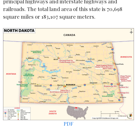
principal highways and interstate highways and
railroads. The total land area of this state is 70,698
square miles or 183,107 square meters.
PDF