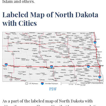
Islam and others.
Labeled Map of North Dakota
with Cities
PDF
As a part of the labeled map of North Dakota with